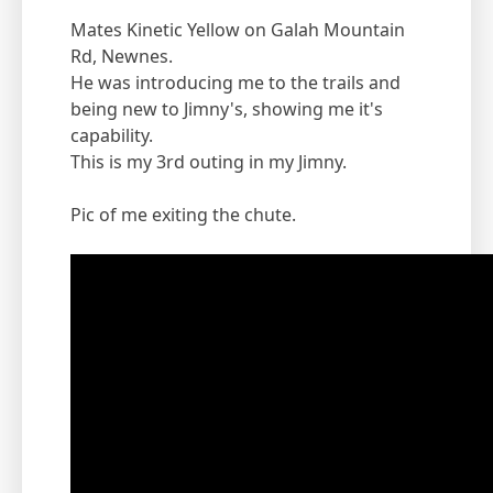
Mates Kinetic Yellow on Galah Mountain
Rd, Newnes.
He was introducing me to the trails and
being new to Jimny's, showing me it's
capability.
This is my 3rd outing in my Jimny.
Pic of me exiting the chute.