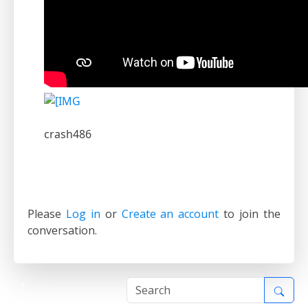
crash486
Please
Log in
or
Create an account
to join the
conversation.
1