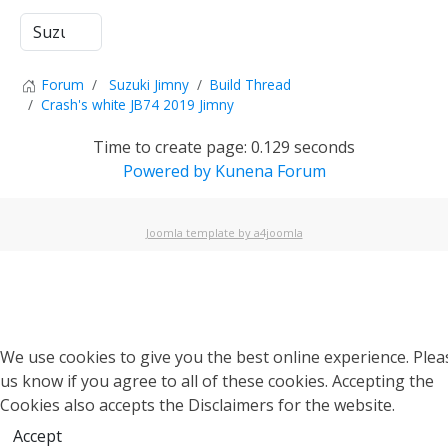
Forum
Suzuki Jimny
Build Thread
Crash's white JB74 2019 Jimny
Time to create page: 0.129 seconds
Powered by
Kunena Forum
Joomla template by a4joomla
We use cookies to give you the best online experience. Pleas
us know if you agree to all of these cookies. Accepting the
Cookies also accepts the Disclaimers for the website.
Accept