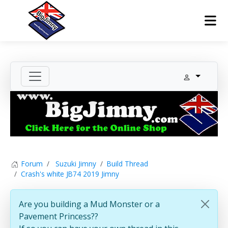
Forum
Suzuki Jimny
Build Thread
Crash's white JB74 2019 Jimny
Are you building a Mud Monster or a
Pavement Princess??