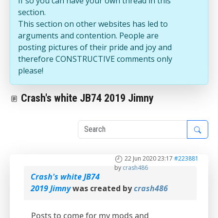
If so you can have your own thread in this
section.
This section on other websites has led to
arguments and contention. People are
posting pictures of their pride and joy and
therefore CONSTRUCTIVE comments only
please!
Crash's white JB74 2019 Jimny
1
22 Jun 2020 23:17
#223881
by
crash486
Crash's white JB74
2019 Jimny
was created by
crash486
Posts to come for my mods and