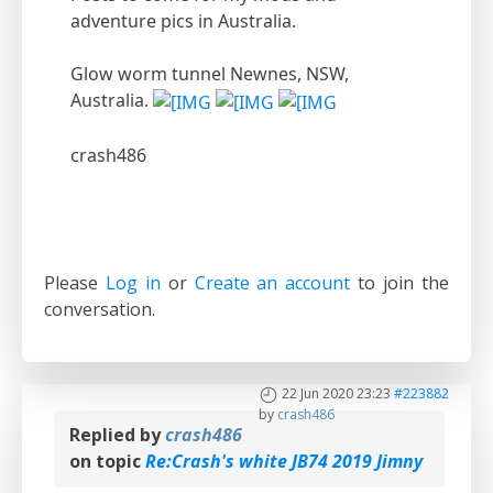
adventure pics in Australia.
Glow worm tunnel Newnes, NSW,
Australia.
crash486
Please
Log in
or
Create an account
to join the
conversation.
22 Jun 2020 23:23
#223882
by
crash486
Replied by
crash486
on topic
Re:Crash's white JB74 2019 Jimny