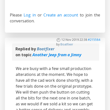
Please
Log in
or
Create an account
to join the
conversation.
12 Nov 2019 22:38
#215584
by
Boatfixer
Replied by
Boatfixer
on topic
Another Jeep from a Jimny
We are busy with a few small production
alterations at the moment. We hope to
have all the cad work done shortly, with a
few trials done on the original prototype.
We will then push the button on cutting
all the bits for the next one in one batch,
as we would if we sold a kit so we can get
a better sense of delivery and assembly