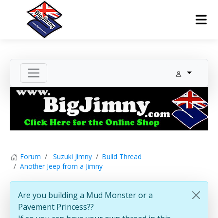
Forum
Suzuki Jimny
Build Thread
Another Jeep from a Jimny
Are you building a Mud Monster or a
Pavement Princess??