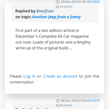
20 Nov 2019 21:07
#215809
by
Boatfixer
Replied by
Boatfixer
on topic
Another Jeep from a Jimny
First part of a two edition article in
December's Complete Kit Car magazine
out now. Loads of pictures and a lengthy
write up of the original build....
Please
Log in
or
Create an account
to join the
conversation.
06 Dec 2019 21:56
#216279
by
Boatfixer