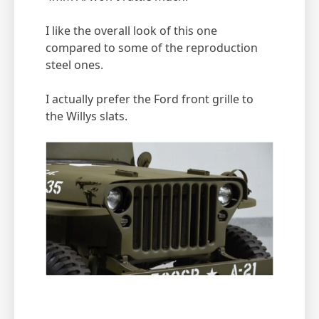
I like the overall look of this one
compared to some of the reproduction
steel ones.
I actually prefer the Ford front grille to
the Willys slats.