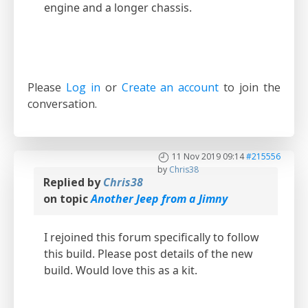
engine and a longer chassis.
Please
Log in
or
Create an account
to join the
conversation.
11 Nov 2019 09:14
#215556
by
Chris38
Replied by
Chris38
on topic
Another Jeep from a Jimny
I rejoined this forum specifically to follow
this build. Please post details of the new
build. Would love this as a kit.