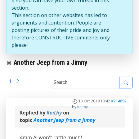
If so you can have your own thread in this
section.
This section on other websites has led to
arguments and contention. People are
posting pictures of their pride and joy and
therefore CONSTRUCTIVE comments only
please!
Another Jeep from a Jimny
1
2
3
13 Oct 2019 10:42
#214692
by
Keithy
Replied by
Keithy
on
topic
Another Jeep from a Jimny
4mm Al won't rattle much!