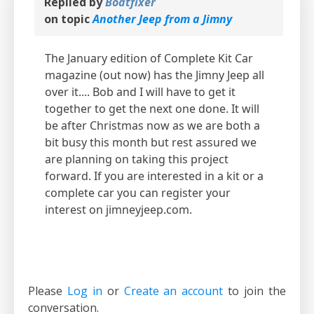
Replied by
Boatfixer
on topic
Another Jeep from a Jimny
The January edition of Complete Kit Car
magazine (out now) has the Jimny Jeep all
over it.... Bob and I will have to get it
together to get the next one done. It will
be after Christmas now as we are both a
bit busy this month but rest assured we
are planning on taking this project
forward. If you are interested in a kit or a
complete car you can register your
interest on jimneyjeep.com.
Please
Log in
or
Create an account
to join the
conversation.