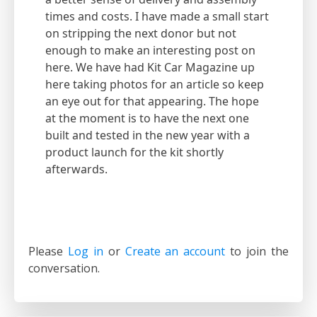
times and costs. I have made a small start
on stripping the next donor but not
enough to make an interesting post on
here. We have had Kit Car Magazine up
here taking photos for an article so keep
an eye out for that appearing. The hope
at the moment is to have the next one
built and tested in the new year with a
product launch for the kit shortly
afterwards.
Please
Log in
or
Create an account
to join the
conversation.