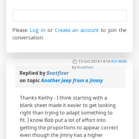
Please
Log in
or
Create an account
to join the
conversation.
13 Oct 2019 14:16
#214696
by
Boatfixer
Replied by
Boatfixer
on topic
Another Jeep from a Jimny
Thanks Keithy - I think starting with a
blank sheet made it easier to get looking
right than trying to adapt something to
fit. I know Bob put a lot of effort into
getting the proportions to appear correct
even though the jimny has a higher