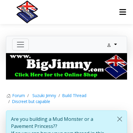
Forum
Suzuki Jimny
Build Thread
Discreet but capable
Are you building a Mud Monster or a
Pavement Princess??