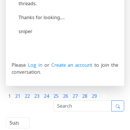
threads.
Thanks for looking....
sniper
Please
Log in
or
Create an account
to join the
conversation.
1
21
22
23
24
25
26
27
28
29
30