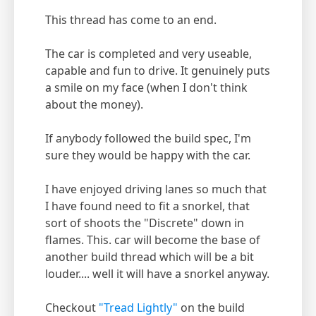
This thread has come to an end.
The car is completed and very useable,
capable and fun to drive. It genuinely puts
a smile on my face (when I don't think
about the money).
If anybody followed the build spec, I'm
sure they would be happy with the car.
I have enjoyed driving lanes so much that
I have found need to fit a snorkel, that
sort of shoots the "Discrete" down in
flames. This. car will become the base of
another build thread which will be a bit
louder.... well it will have a snorkel anyway.
Checkout
"Tread Lightly"
on the build