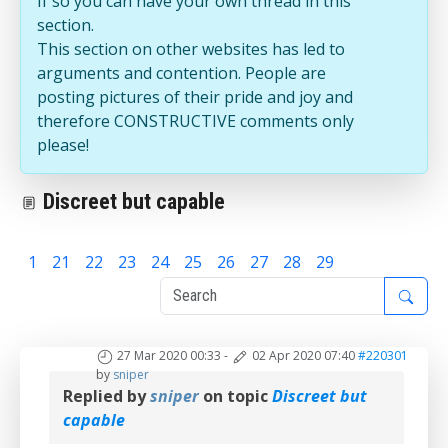
If so you can have your own thread in this
section.
This section on other websites has led to
arguments and contention. People are
posting pictures of their pride and joy and
therefore CONSTRUCTIVE comments only
please!
Discreet but capable
1
21
22
23
24
25
26
27
28
29
30
27 Mar 2020 00:33
-
02 Apr 2020 07:40
#220301
by
sniper
Replied by
sniper
on topic
Discreet but
capable