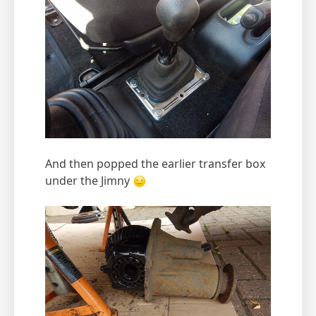
And then popped the earlier transfer box
under the Jimny