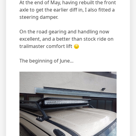
At the end of May, having rebuilt the front
axle to get the earlier diff in, I also fitted a
steering damper.
On the road gearing and handling now
excellent, and a better than stock ride on
trailmaster comfort lift
The beginning of June...