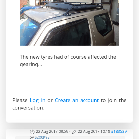
The new tyres had of course affected the
gearing...
Please
Log in
or
Create an account
to join the
conversation.
22 Aug 2017 09:59
-
22 Aug 2017 10:18
#183539
by
S200KYS