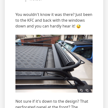
You wouldn't know it was there? Just been
to the KFC and back with the windows
down and you can hardly hear it!
Not sure if it's down to the design? That
perforated panel at the front? The