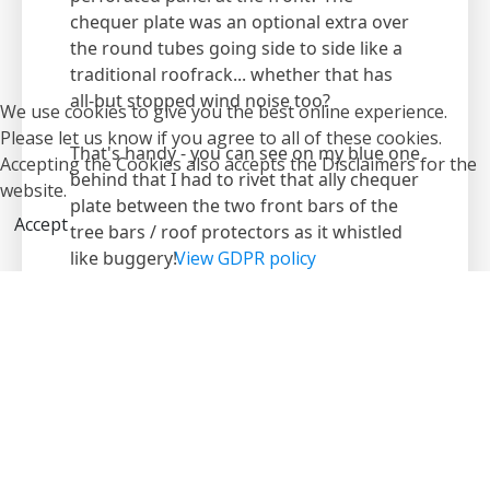
chequer plate was an optional extra over
the round tubes going side to side like a
traditional roofrack... whether that has
all-but stopped wind noise too?
We use cookies to give you the best online experience.
Please let us know if you agree to all of these cookies.
That's handy - you can see on my blue one
Accepting the Cookies also accepts the Disclaimers for the
behind that I had to rivet that ally chequer
website.
plate between the two front bars of the
Accept
tree bars / roof protectors as it whistled
like buggery!
View GDPR policy
[aside] It came in useful the other day
when I was changing a fluorescent tube
in the shop's facia... I just drove up to the
front of the shop and used a step ladder
to stand on the roof rack and change the
tube safely!
[/aside] LOL :lol: