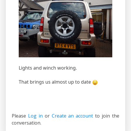
Lights and winch working.
That brings us almost up to date
Please
Log in
or
Create an account
to join the
conversation.