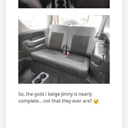
So, the gold / beige Jimny is nearly
complete... not that they ever are?