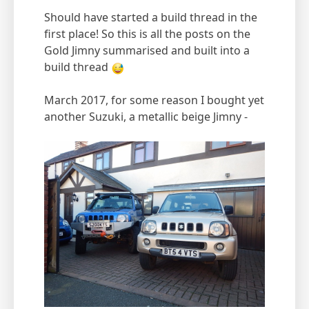
Should have started a build thread in the
first place! So this is all the posts on the
Gold Jimny summarised and built into a
build thread
March 2017, for some reason I bought yet
another Suzuki, a metallic beige Jimny -