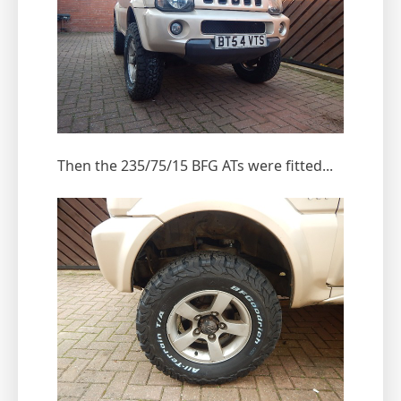
Then the 235/75/15 BFG ATs were fitted...