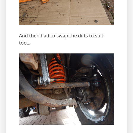
And then had to swap the diffs to suit
too...