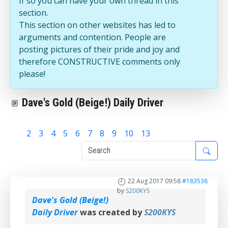
If so you can have your own thread in this
section.
This section on other websites has led to
arguments and contention. People are
posting pictures of their pride and joy and
therefore CONSTRUCTIVE comments only
please!
Dave's Gold (Beige!) Daily Driver
1
2
3
4
5
6
7
8
9
10
13
22 Aug 2017 09:58
#183538
by
S200KYS
Dave's Gold (Beige!)
Daily Driver
was created by
S200KYS