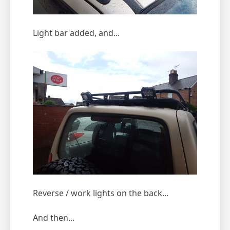
Light bar added, and...
Reverse / work lights on the back...
And then...