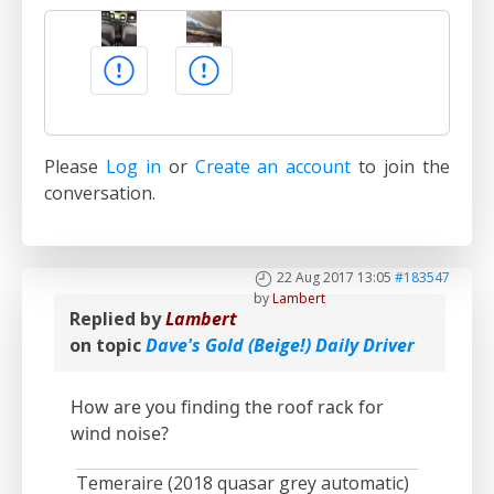
Please
Log in
or
Create an account
to join the
conversation.
22 Aug 2017 13:05
#183547
by
Lambert
Replied by
Lambert
on topic
Dave's Gold (Beige!) Daily Driver
How are you finding the roof rack for
wind noise?
Temeraire (2018 quasar grey automatic)