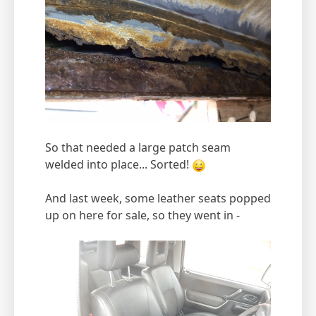
So that needed a large patch seam
welded into place... Sorted!
And last week, some leather seats popped
up on here for sale, so they went in -