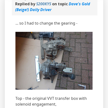
Replied by
S200KYS
on topic
Dave's Gold
(Beige!) Daily Driver
... so I had to change the gearing -
Top - the original VVT transfer box with
solenoid engagement,