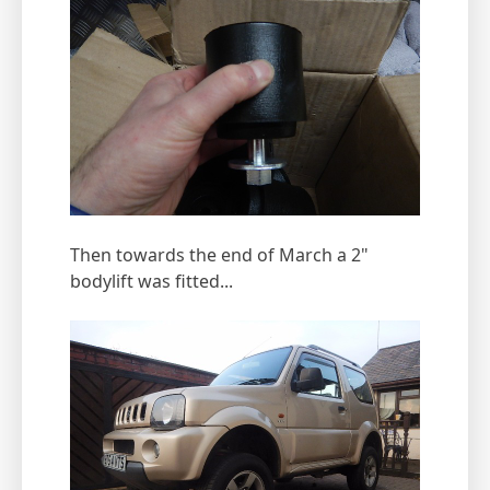
Then towards the end of March a 2"
bodylift was fitted...