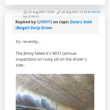
22 Aug 2017 10:00
-
22 Aug 2017 12:16
#183540
by
S200KYS
Replied by
S200KYS
on topic
Dave's Gold
(Beige!) Daily Driver
So, recently...
The Jimny failed it's MOT (annual
inspection) on rusty sill on the driver's
side -