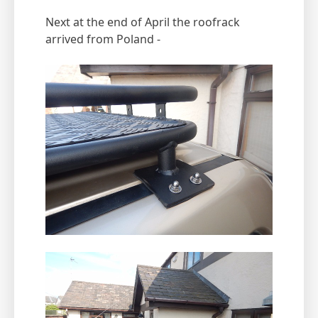
Next at the end of April the roofrack
arrived from Poland -