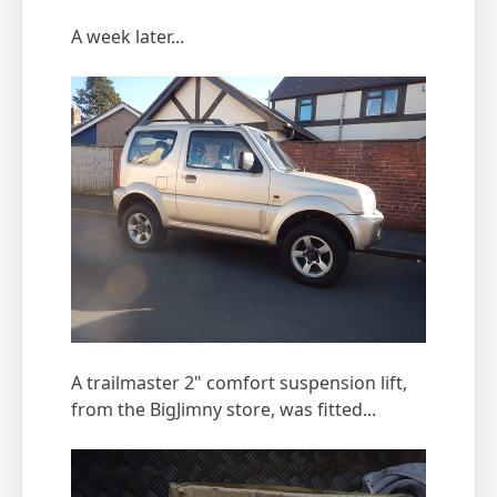
A week later...
A trailmaster 2" comfort suspension lift,
from the BigJimny store, was fitted...