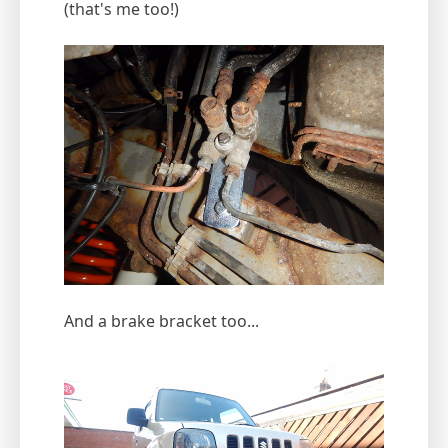
(that's me too!)
And a brake bracket too...