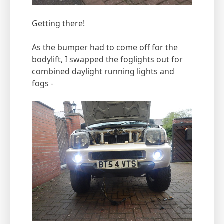
Getting there!
As the bumper had to come off for the
bodylift, I swapped the foglights out for
combined daylight running lights and
fogs -