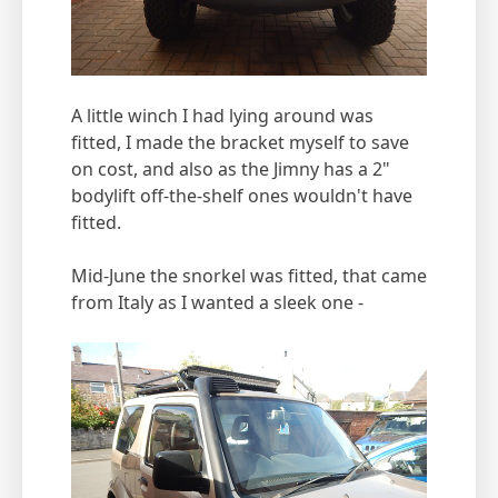
A little winch I had lying around was
fitted, I made the bracket myself to save
on cost, and also as the Jimny has a 2"
bodylift off-the-shelf ones wouldn't have
fitted.
Mid-June the snorkel was fitted, that came
from Italy as I wanted a sleek one -