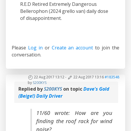
R.E.D Retired Extremely Dangerous
Bellerophon (2024 grello van) daily dose
of disappointment.
Please
Log in
or
Create an account
to join the
conversation.
22 Aug 2017 13:12
-
22 Aug 2017 13:16
#183548
by
S200KYS
Replied by
S200KYS
on topic
Dave's Gold
(Beige!) Daily Driver
11/60 wrote: How are you
finding the roof rack for wind
noise?