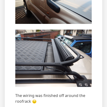
The wiring was finished off around the
roofrack