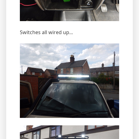
Switches all wired up...