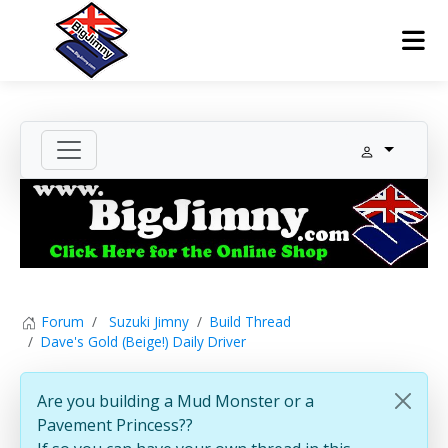
Forum
Suzuki Jimny
Build Thread
Dave's Gold (Beige!) Daily Driver
Are you building a Mud Monster or a
Pavement Princess??