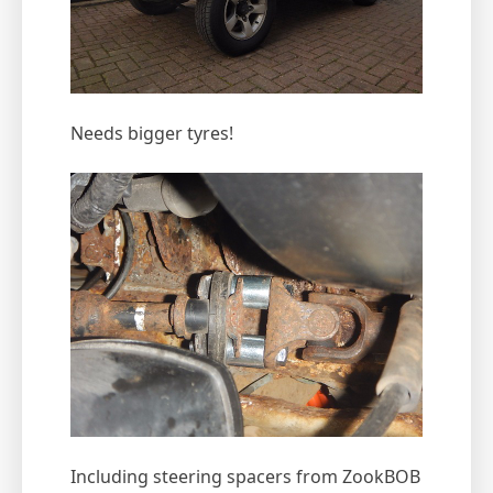
Needs bigger tyres!
Including steering spacers from ZookBOB