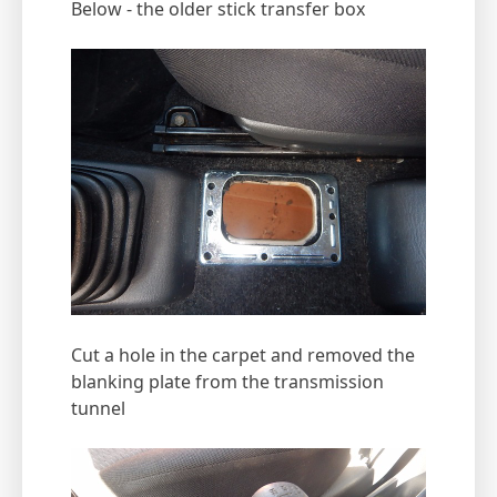
Below - the older stick transfer box
Cut a hole in the carpet and removed the
blanking plate from the transmission
tunnel