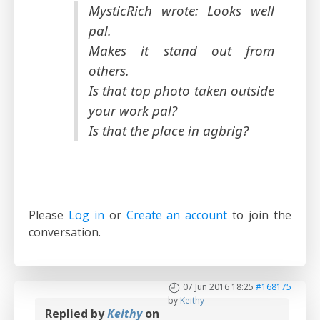
MysticRich wrote: Looks well
pal.
Makes it stand out from
others.
Is that top photo taken outside
your work pal?
Is that the place in agbrig?
Please
Log in
or
Create an account
to join the
conversation.
07 Jun 2016 18:25
#168175
by
Keithy
Replied by
Keithy
on