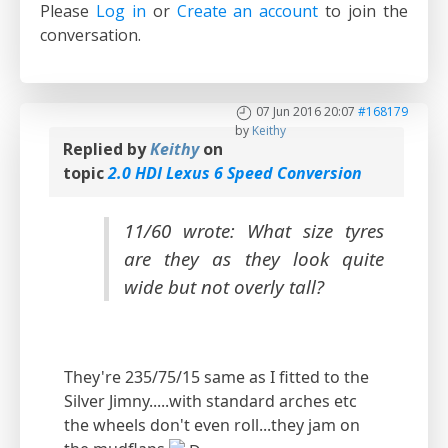
Please
Log in
or
Create an account
to join the
conversation.
07 Jun 2016 20:07
#168179
by
Keithy
Replied by
Keithy
on
topic
2.0 HDI Lexus 6 Speed Conversion
11/60 wrote: What size tyres
are they as they look quite
wide but not overly tall?
They're 235/75/15 same as I fitted to the
Silver Jimny.....with standard arches etc
the wheels don't even roll...they jam on