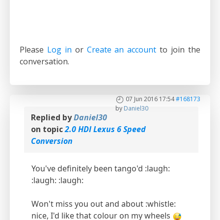
Please
Log in
or
Create an account
to join the
conversation.
07 Jun 2016 17:54
#168173
by
Daniel30
Replied by
Daniel30
on topic
2.0 HDI Lexus 6 Speed
Conversion
You've definitely been tango'd :laugh:
:laugh: :laugh:
Won't miss you out and about :whistle:
nice, I'd like that colour on my wheels