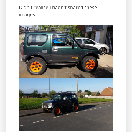
Didn't realise I hadn't shared these
images.