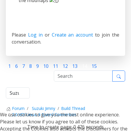
the mudflaps
Please
Log in
or
Create an account
to join the
conversation.
1
6
7
8
9
10
11
12
13
14
15
Forum
Suzuki Jimny
Build Thread
We use cookies to give you the best online experience.
2.0 HDI Lexus 6 Speed Conversion
Please let us know if you agree to all of these cookies.
Time to create page: 0.476 seconds
Accepting the Cookies also accepts the Disclaimers for the