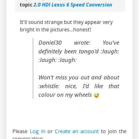
topic
2.0 HDI Lexus 6 Speed Conversion
It'll sound strange but they appear very
bright in the pictures...honest!
Daniel30 wrote: You've
definitely been tango'd :laugh:
:laugh: :laugh:
Won't miss you out and about
:whistle: nice, I'd like that
colour on my wheels
Please
Log in
or
Create an account
to join the
conversation.