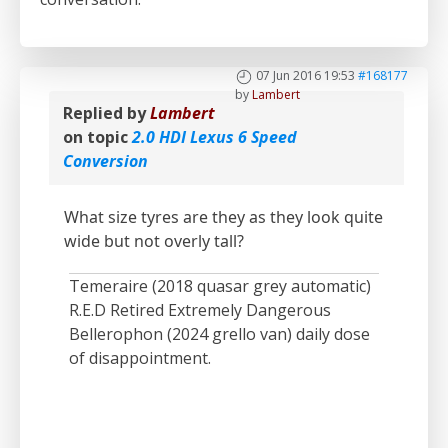
07 Jun 2016 19:53
#168177
by
Lambert
Replied by
Lambert
on topic
2.0 HDI Lexus 6 Speed
Conversion
What size tyres are they as they look quite
wide but not overly tall?
Temeraire (2018 quasar grey automatic)
R.E.D Retired Extremely Dangerous
Bellerophon (2024 grello van) daily dose
of disappointment.