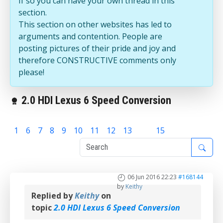
If so you can have your own thread in this
section.
This section on other websites has led to
arguments and contention. People are
posting pictures of their pride and joy and
therefore CONSTRUCTIVE comments only
please!
2.0 HDI Lexus 6 Speed Conversion
1
6
7
8
9
10
11
12
13
14
15
06 Jun 2016 22:23
#168144
by
Keithy
Replied by
Keithy
on
topic
2.0 HDI Lexus 6 Speed Conversion