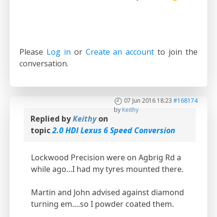
Please
Log in
or
Create an account
to join the
conversation.
07 Jun 2016 18:23
#168174
by
Keithy
Replied by
Keithy
on
topic
2.0 HDI Lexus 6 Speed Conversion
Lockwood Precision were on Agbrig Rd a
while ago...I had my tyres mounted there.
Martin and John advised against diamond
turning em....so I powder coated them.