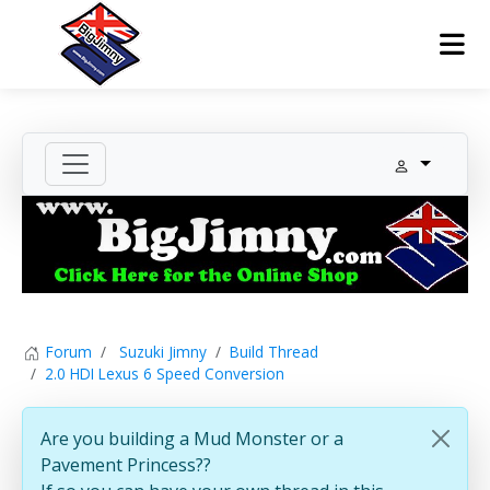
Forum
Suzuki Jimny
Build Thread
2.0 HDI Lexus 6 Speed Conversion
Are you building a Mud Monster or a
Pavement Princess??