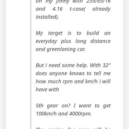
on my jimny with 235/85/16
and 4.16 t-case( already
installed).
My target is to build an
everyday plus long distance
and greenlaning car.
But i need some help. With 32''
does anyone knows to tell me
how much rpm and km/h i will
have with
5th gear on? I want to get
100km/h and 4000rpm.