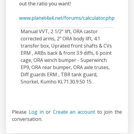
out the ratio you want!
www.planet4x4.net/forums/calculator.php
Manual VVT, 2 1/2" lift, ORA castor
corrected arms, 2" ORA body lift, 4:1
transfer box, Uprated front shafts & CVs
ERM , ARBs back & front 3.9 diffs, 6 point
cage, ORA winch bumper - Superwinch
EP9, ORA rear bumper, ORA axle truses,
Diff guards ERM , TBR tank guard,
Snorkel, Kumho KL71.30.9.50 15
Please
Log in
or
Create an account
to join the
conversation.