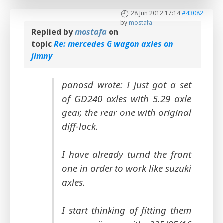
28 Jun 2012 17:14
#43082
by
mostafa
Replied by
mostafa
on
topic
Re: mercedes G wagon axles on
jimny
panosd wrote: I just got a set
of GD240 axles with 5.29 axle
gear, the rear one with original
diff-lock.
I have already turnd the front
one in order to work like suzuki
axles.
I start thinking of fitting them