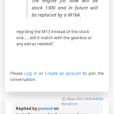
The engine for now will be
stock 1300 and in future will
be replaced by a M16A.
regrding the M13 instead of the stock
one..... will it match with the gearbox or
any extras needed?
Please
Log in
or
Create an account
to join the
conversation.
28 Jun 2012 18:56
#43091
by
panosd
Replied by
panosd
on