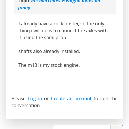
topic
Re: mercedes G wagon axles on
jimny
I already have a rocklobster, so the only
thing i will do is to connect the axles with
it using the sami prop
shafts also already installed.
The m13 is my stock engine.
Please
Log in
or
Create an account
to join the
conversation.