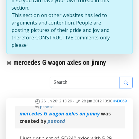
If so you can have your own thread in this
section.
This section on other websites has led to
arguments and contention. People are
posting pictures of their pride and joy and
therefore CONSTRUCTIVE comments only
please!
mercedes G wagon axles on jimny
1
28 Jun 2012 13:29
-
28 Jun 2012 13:30
#43069
by
panosd
mercedes G wagon axles on jimny
was
created by
panosd
I just got a set of GD240 axles with 5.29