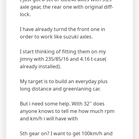
axle gear, the rear one with original diff-
lock.
I have already turnd the front one in
order to work like suzuki axles.
I start thinking of fitting them on my
jimny with 235/85/16 and 4.16 t-case(
already installed).
My target is to build an everyday plus
long distance and greenlaning car.
But i need some help. With 32'' does
anyone knows to tell me how much rpm
and km/h i will have with
5th gear on? I want to get 100km/h and