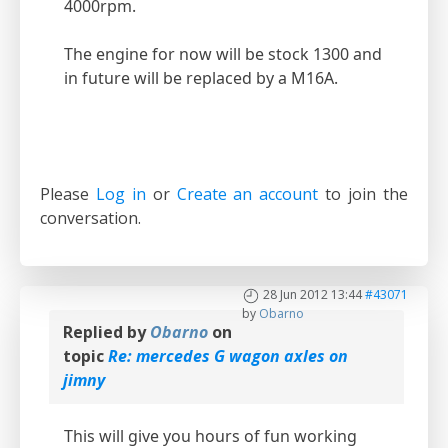
4000rpm.
The engine for now will be stock 1300 and
in future will be replaced by a M16A.
Please
Log in
or
Create an account
to join the
conversation.
28 Jun 2012 13:44
#43071
by
Obarno
Replied by
Obarno
on
topic
Re: mercedes G wagon axles on
jimny
This will give you hours of fun working