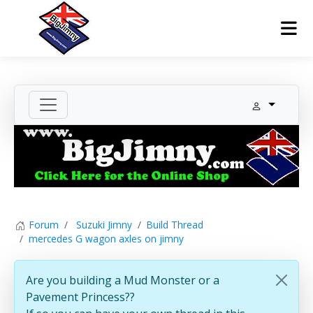
Forum
Suzuki Jimny
Build Thread
mercedes G wagon axles on jimny
Are you building a Mud Monster or a
Pavement Princess??