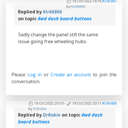
18 Oct 2022 18:18
#245481
by
Kirk6866
Replied by
Kirk6866
on topic
4wd dash board buttons
Sadly change the panel still the same
issue going free wheeling hubs.
Please
Log in
or
Create an account
to join the
conversation.
18 Oct 2022 20:10
-
18 Oct 2022 20:11
#245488
by
DrRobin
Replied by
DrRobin
on topic
4wd dash
board buttons