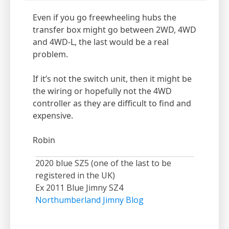
Even if you go freewheeling hubs the
transfer box might go between 2WD, 4WD
and 4WD-L, the last would be a real
problem.
If it’s not the switch unit, then it might be
the wiring or hopefully not the 4WD
controller as they are difficult to find and
expensive.
Robin
2020 blue SZ5 (one of the last to be
registered in the UK)
Ex 2011 Blue Jimny SZ4
Northumberland Jimny Blog