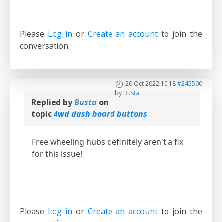
Please
Log in
or
Create an account
to join the
conversation.
20 Oct 2022 10:18
#245500
by
Busta
Replied by
Busta
on
topic
4wd dash board buttons
Free wheeling hubs definitely aren't a fix
for this issue!
Please
Log in
or
Create an account
to join the