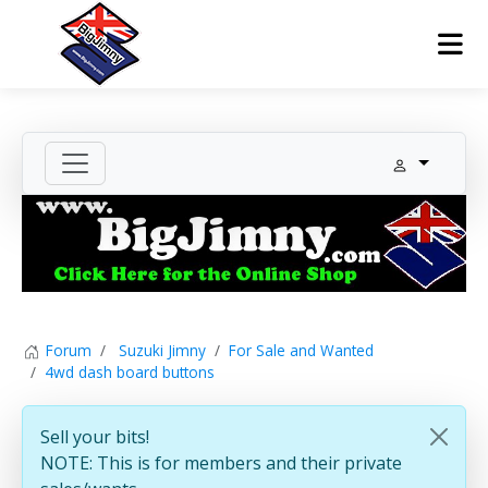
Forum
Suzuki Jimny
For Sale and Wanted
4wd dash board buttons
Sell your bits!
NOTE: This is for members and their private