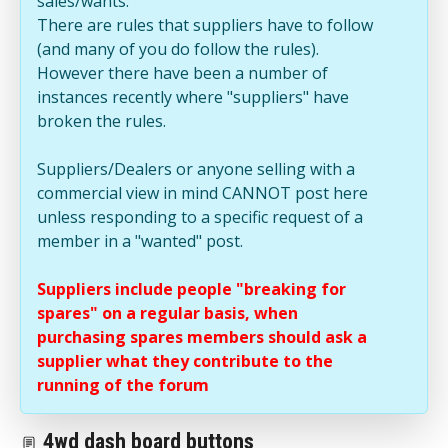
sales/wants.
There are rules that suppliers have to follow
(and many of you do follow the rules).
However there have been a number of
instances recently where "suppliers" have
broken the rules.
Suppliers/Dealers or anyone selling with a
commercial view in mind CANNOT post here
unless responding to a specific request of a
member in a "wanted" post.
Suppliers include people "breaking for
spares" on a regular basis, when
purchasing spares members should ask a
supplier what they contribute to the
running of the forum
4wd dash board buttons