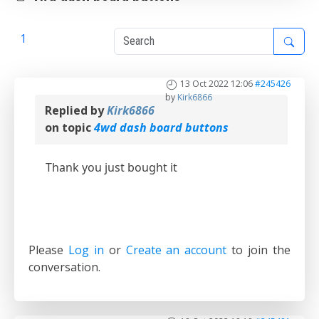
1
2
13 Oct 2022 12:06
#245426
by
Kirk6866
Replied by
Kirk6866
on topic
4wd dash board buttons
Thank you just bought it
Please
Log in
or
Create an account
to join the
conversation.