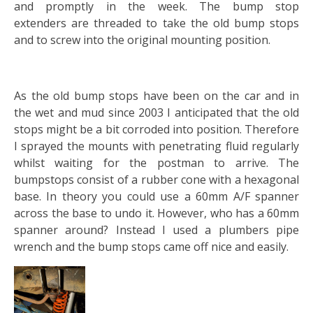
and promptly in the week. The bump stop
extenders are threaded to take the old bump stops
and to screw into the original mounting position.
As the old bump stops have been on the car and in
the wet and mud since 2003 I anticipated that the old
stops might be a bit corroded into position. Therefore
I sprayed the mounts with penetrating fluid regularly
whilst waiting for the postman to arrive. The
bumpstops consist of a rubber cone with a hexagonal
base. In theory you could use a 60mm A/F spanner
across the base to undo it. However, who has a 60mm
spanner around? Instead I used a plumbers pipe
wrench and the bump stops came off nice and easily.