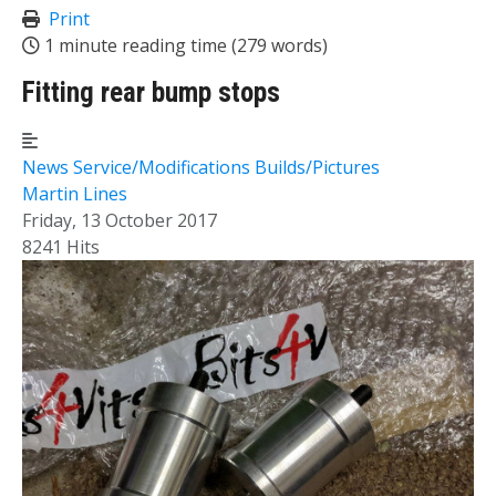
Print
1 minute reading time
(279 words)
Fitting rear bump stops
News
Service/Modifications
Builds/Pictures
Martin Lines
Friday, 13 October 2017
8241 Hits