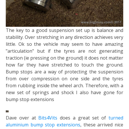
The key to a good suspension set up is balance and
stability. Over stretching in any direction achieves very
little. Ok so the vehicle may seem to have amazing
"articulation" but if the tyres are not generating
traction (ie pressing on the ground) it does not matter
how far they have stretched to touch the ground.
Bump stops are a way of protecting the suspension
from over compression on one side and the tyres
from rubbing inside the wheel arch. Therefore, with a
new set of springs and shock I also have gone for
bump stop extensions
Dave over at
Bits4Vits
does a great set of
turned
aluminium bump stop extensions
, these arrived nice