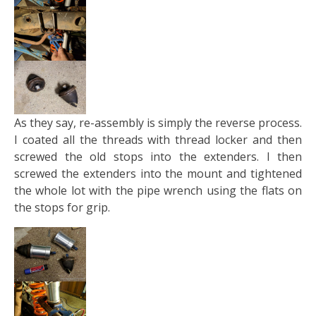
As they say, re-assembly is simply the reverse process.
I coated all the threads with thread locker and then
screwed the old stops into the extenders. I then
screwed the extenders into the mount and tightened
the whole lot with the pipe wrench using the flats on
the stops for grip.