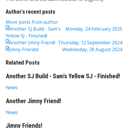
Author's recent posts
More posts from author
Another SJ Build - Sam's
Monday, 24 February 2025
Yellow SJ - Finished!
Another Jimny Friend!
Thursday, 12 September 2024
Jimny Friends!
Wednesday, 28 August 2024
Related Posts
Another SJ Build - Sam's Yellow SJ - Finished!
News
Another Jimny Friend!
News
Jimny Friends!