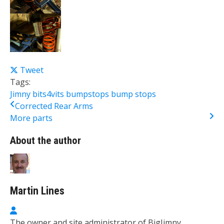
Tweet
Tags:
Jimny
bits4vits
bumpstops
bump
stops
Corrected Rear Arms
More parts
About the author
Martin Lines
Martin Lines
The owner and site administrator of BigJimny