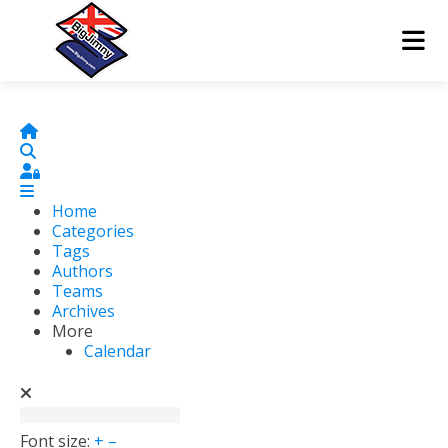
Home
Search
Sign In
Home
Categories
Tags
Authors
Teams
Archives
More
Calendar
Font size:
+
–