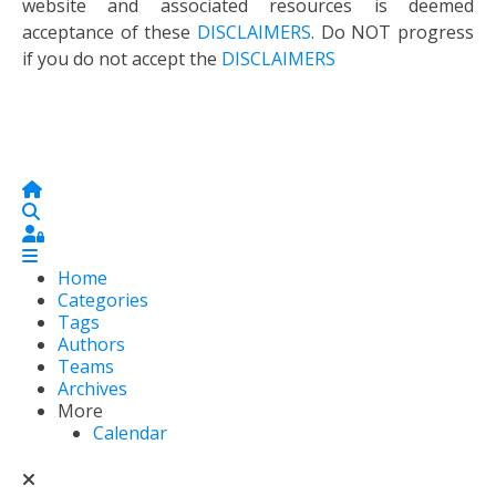
website and associated resources is deemed
acceptance of these
DISCLAIMERS
. Do NOT progress
if you do not accept the
DISCLAIMERS
Home
Search
Sign In
Home
Categories
Tags
Authors
Teams
Archives
More
Calendar