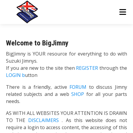
Welcome to BigJimny
BigJimny is YOUR resource for everything to do with
Suzuki Jimnys.
If you are new to the site then
REGISTER
through the
LOGIN b
utton
There is a friendly, active
FORUM
to discuss Jimny
related subjects and a web
SHOP
for all your parts
needs.
AS WITH ALL WEBSITES YOUR ATTENTION IS DRAWN
TO THE
DISCLAIMERS
. As this website does not
require a login to access content, the accessing of this