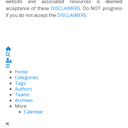
website and associated resources is deemed
acceptance of these
DISCLAIMERS
. Do NOT progress
if you do not accept the
DISCLAIMERS
Home
Search
Sign In
Home
Categories
Tags
Authors
Teams
Archives
More
Calendar