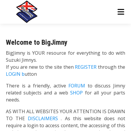
Welcome to BigJimny
BigJimny is YOUR resource for everything to do with
Suzuki Jimnys.
If you are new to the site then
REGISTER
through the
LOGIN b
utton
There is a friendly, active
FORUM
to discuss Jimny
related subjects and a web
SHOP
for all your parts
needs.
AS WITH ALL WEBSITES YOUR ATTENTION IS DRAWN
TO THE
DISCLAIMERS
. As this website does not
require a login to access content, the accessing of this