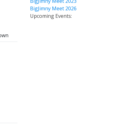
BigJimny Meet 2023
BigJimny Meet 2026
Upcoming Events:
own