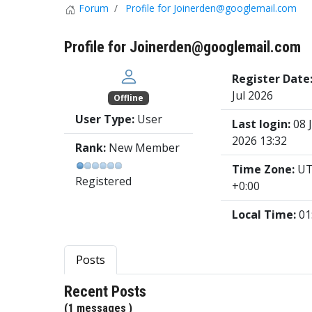
Forum
Profile for Joinerden@googlemail.com
Profile for Joinerden@googlemail.com
Register Date
Jul 2026
Offline
User Type:
User
Last login:
08 
2026 13:32
Rank:
New Member
Time Zone:
U
Registered
+0:00
Local Time:
01
Posts
Recent Posts
(1 messages )