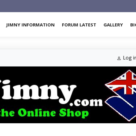
JIMNY INFORMATION
FORUM LATEST
GALLERY
BI
Log i