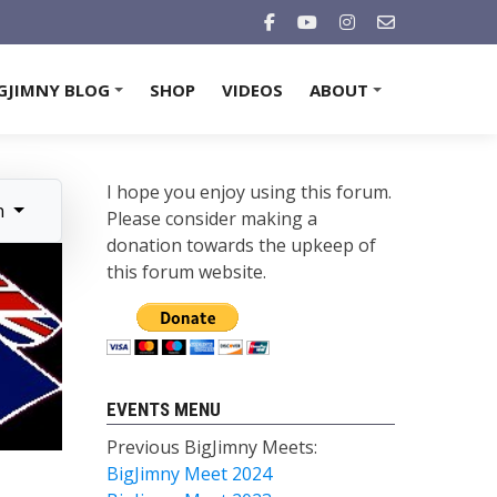
GJIMNY BLOG
SHOP
VIDEOS
ABOUT
+
+
I hope you enjoy using this forum.
n
Please consider making a
donation towards the upkeep of
this forum website.
EVENTS MENU
Previous BigJimny Meets:
BigJimny Meet 2024