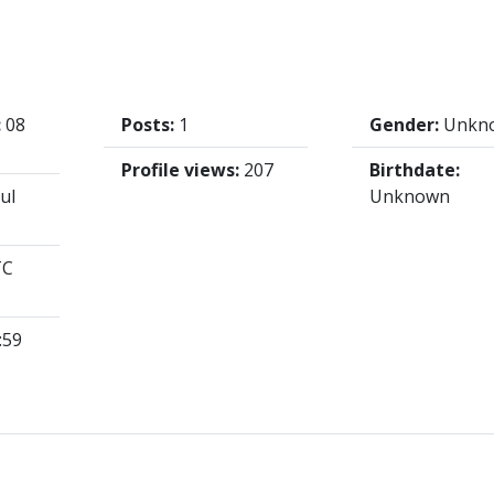
:
08
Posts:
1
Gender:
Unkn
Profile views:
207
Birthdate:
Jul
Unknown
TC
:59