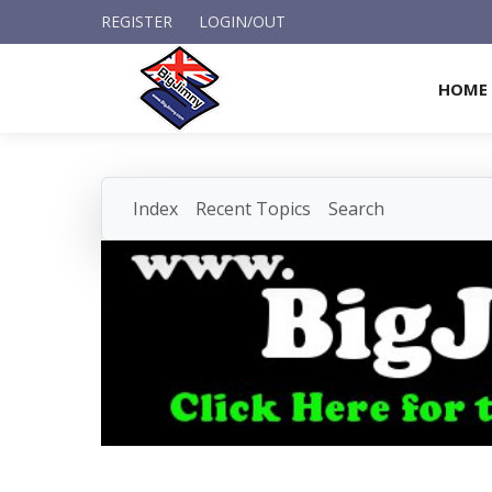
REGISTER
LOGIN/OUT
HOME
Index
Recent Topics
Search