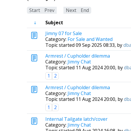
Start
Prev
1
Next
End
Subject
Jimny 07 for Sale
Category:
For Sale and Wanted
Topic started 09 Sep 2025 08:33, by
db
Armrest / Cupholder dilemma
Category:
Jimny Chat
Topic started 11 Aug 2024 20:00, by
db
1
2
Armrest / Cupholder dilemma
Category:
Jimny Chat
Topic started 11 Aug 2024 20:00, by
db
1
2
Internal Tailgate latch/cover
Category:
Jimny Chat
Topic started 09 Aug 2024 16:08, by
db