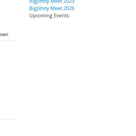
BigJimny Meet 2023
BigJimny Meet 2026
Upcoming Events:
own