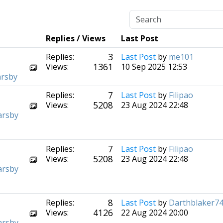
Replies / Views
Last Post
3
Replies:
Last Post
by
me101
1361
Views:
10 Sep 2025 12:53
arsby
7
Replies:
Last Post
by
Filipao
5208
Views:
23 Aug 2024 22:48
arsby
7
Replies:
Last Post
by
Filipao
5208
Views:
23 Aug 2024 22:48
arsby
8
Replies:
Last Post
by
Darthblaker7
4126
Views:
22 Aug 2024 20:00
arsby