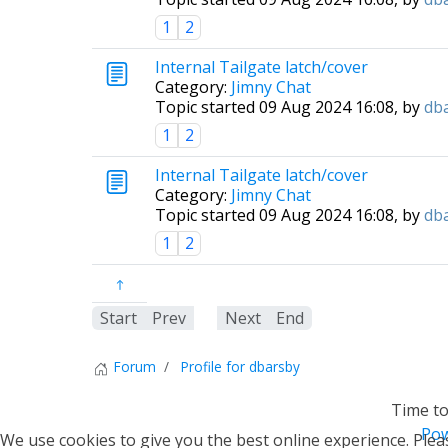
1
2
Internal Tailgate latch/cover
Category:
Jimny Chat
Topic started 09 Aug 2024 16:08, by
db
1
2
Internal Tailgate latch/cover
Category:
Jimny Chat
Topic started 09 Aug 2024 16:08, by
db
1
2
Start
Prev
1
Next
End
Forum
Profile for dbarsby
Time to
Pow
We use cookies to give you the best online experience. Pleas