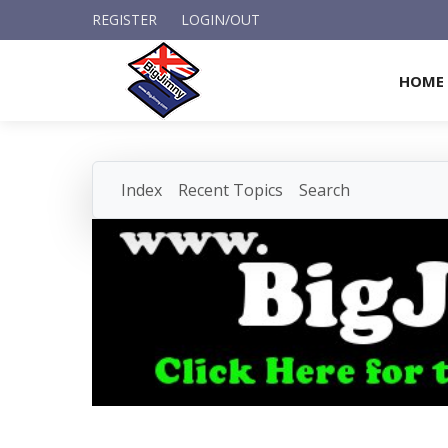
REGISTER
LOGIN/OUT
HOME
Index
Recent Topics
Search