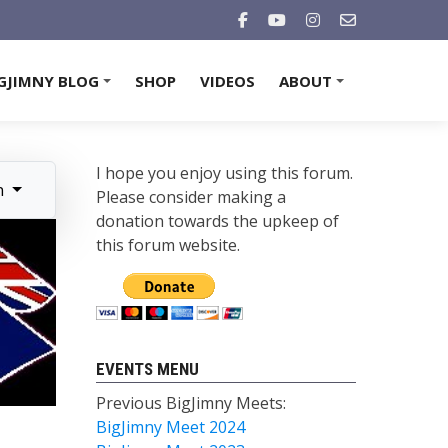
GJIMNY BLOG
SHOP
VIDEOS
ABOUT
+
+
I hope you enjoy using this forum.
n
Please consider making a
donation towards the upkeep of
this forum website.
EVENTS MENU
Previous BigJimny Meets:
BigJimny Meet 2024