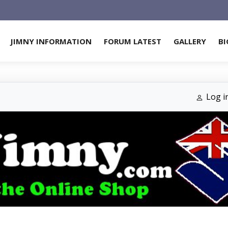
JIMNY INFORMATION
FORUM LATEST
GALLERY
BI
Log i