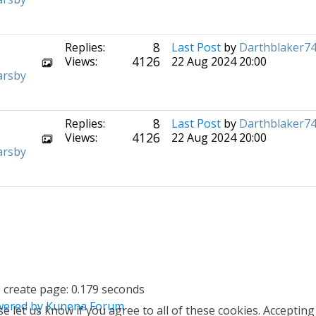
8
Replies:
Last Post
by
Darthblaker7
4126
Views:
22 Aug 2024 20:00
arsby
8
Replies:
Last Post
by
Darthblaker7
4126
Views:
22 Aug 2024 20:00
arsby
 create page: 0.179 seconds
ered by
Kunena Forum
e let us know if you agree to all of these cookies. Accepting