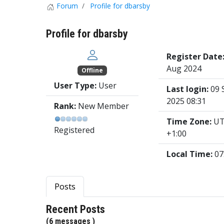
Forum
Profile for dbarsby
Profile for dbarsby
Register Date
Aug 2024
Offline
User Type:
User
Last login:
09 
2025 08:31
Rank:
New Member
Time Zone:
U
Registered
+1:00
Local Time:
07
Posts
Recent Posts
(6 messages )