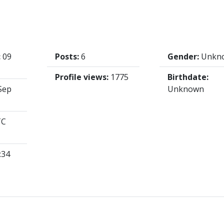
:
09
Posts:
6
Gender:
Unkn
Profile views:
1775
Birthdate:
Sep
Unknown
TC
:34