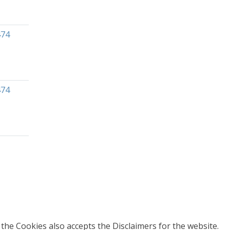
474
474
 the Cookies also accepts the Disclaimers for the website.