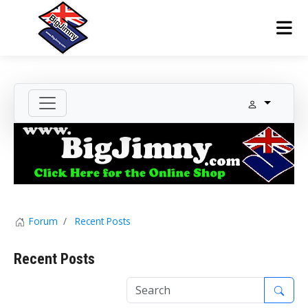
Forum
Recent Posts
Recent Posts
1