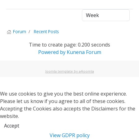
1
Forum
Recent Posts
Time to create page: 0.200 seconds
Powered by
Kunena Forum
Joomla template by a4joomla
We use cookies to give you the best online experience.
Please let us know if you agree to all of these cookies.
Accepting the Cookies also accepts the Disclaimers for the
website.
Accept
View GDPR policy