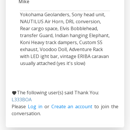
Mike
Yokohama Geolanders, Sony head unit,
NAUTILUS Air Horn, DRL conversion,
Rear cargo space, Elvis Bobblehead,
transfer Guard, Indian hanging Elephant,
Koni Heavy track dampers, Custom SS
exhaust, Voodoo Doll, Adventure Rack
with LED ight bar, vintage ERIBA caravan
usually attached (yes it's slow)
The following user(s) said Thank You:
L333BOA
Please
Log in
or
Create an account
to join the
conversation.