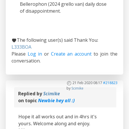
Bellerophon (2024 grello van) daily dose
of disappointment.
The following user(s) said Thank You:
L333BOA
Please
Log in
or
Create an account
to join the
conversation.
21 Feb 2020 08:17
#218823
by
Scimike
Replied by
Scimike
on topic
Newbie hey all :)
Hope it all works out and in 4hrs it's
yours. Welcome along and enjoy.