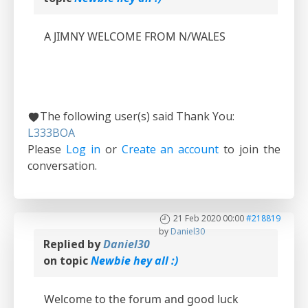
A JIMNY WELCOME FROM N/WALES
The following user(s) said Thank You:
L333BOA
Please
Log in
or
Create an account
to join the
conversation.
21 Feb 2020 00:00
#218819
by
Daniel30
Replied by
Daniel30
on topic
Newbie hey all :)
Welcome to the forum and good luck