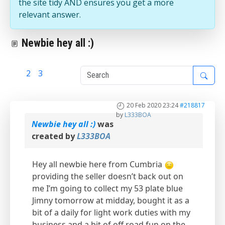
the site tidy AND ensures you get a more
relevant answer.
Newbie hey all :)
1
2
3
20 Feb 2020 23:24
#218817
by
L333BOA
Newbie hey all :)
was
created by
L333BOA
Hey all newbie here from Cumbria
providing the seller doesn’t back out on
me I’m going to collect my 53 plate blue
Jimny tomorrow at midday, bought it as a
bit of a daily for light work duties with my
business and a bit of off road fun on the