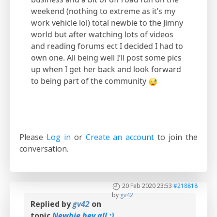
weekend (nothing to extreme as it’s my
work vehicle lol) total newbie to the Jimny
world but after watching lots of videos
and reading forums ect I decided I had to
own one. All being well I’ll post some pics
up when I get her back and look forward
to being part of the community
Please
Log in
or
Create an account
to join the
conversation.
20 Feb 2020 23:53
#218818
by
gv42
Replied by
gv42
on
topic
Newbie hey all :)