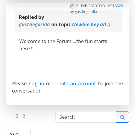
21 Feb 2020 09:31
#218825
by
gusthegorilla
Replied by
gusthegorilla
on topic
Newbie hey all :)
Welcome to the Forum....the fun starts
here !!!
Please
Log in
or
Create an account
to join the
conversation.
1
2
3