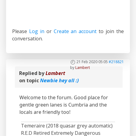
Please
Log in
or
Create an account
to join the
conversation.
21 Feb 2020 05:05
#218821
by
Lambert
Replied by
Lambert
on topic
Newbie hey all :)
Welcome to the forum. Good place for
gentle green lanes is Cumbria and the
locals are friendly too!
Temeraire (2018 quasar grey automatic)
R.E.D Retired Extremely Dangerous