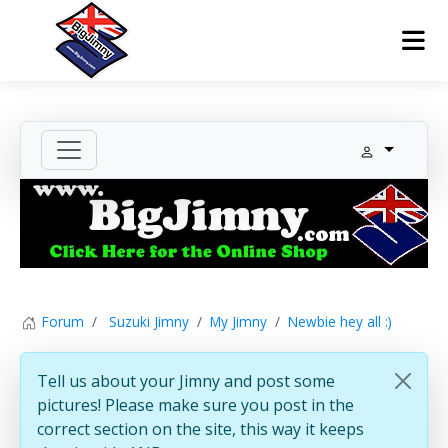
Forum
Suzuki Jimny
My Jimny
Newbie hey all :)
Tell us about your Jimny and post some
pictures! Please make sure you post in the
correct section on the site, this way it keeps