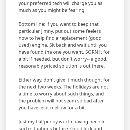
your preferred tech will charge you as
much as you might be fearing.
Bottom line: if you want to keep that
particular Jimny, put out some feelers
now to help find a replacement (good
used) engine. Sit back and wait until you
have found the one you want, SORN it for
a bit if needed, but don't worry-- a good,
reasonably priced solution is out there.
Either way, don't give it much thought for
the next two weeks. The holidays are not
a time to worry about such things, and
the problem will not seem so bad after
you have let it mellow for a bit.
Just my halfpenny worth having been in
such situations before. Good luck and