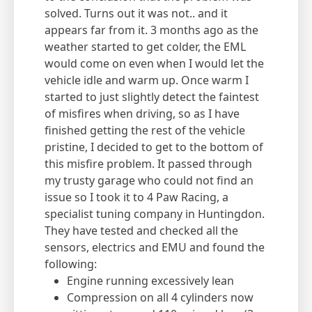
solved. Turns out it was not.. and it
appears far from it. 3 months ago as the
weather started to get colder, the EML
would come on even when I would let the
vehicle idle and warm up. Once warm I
started to just slightly detect the faintest
of misfires when driving, so as I have
finished getting the rest of the vehicle
pristine, I decided to get to the bottom of
this misfire problem. It passed through
my trusty garage who could not find an
issue so I took it to 4 Paw Racing, a
specialist tuning company in Huntingdon.
They have tested and checked all the
sensors, electrics and EMU and found the
following:
Engine running excessively lean
Compression on all 4 cylinders now