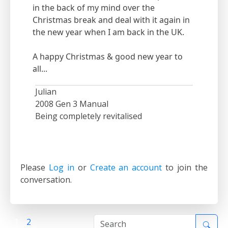
in the back of my mind over the
Christmas break and deal with it again in
the new year when I am back in the UK.
A happy Christmas & good new year to
all...
Julian
2008 Gen 3 Manual
Being completely revitalised
Please
Log in
or
Create an account
to join the
conversation.
1
2