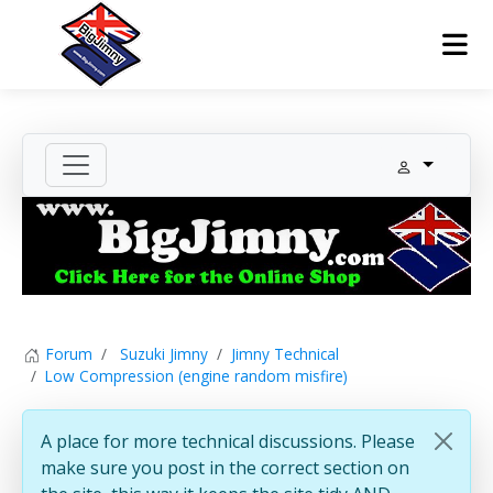
Forum
Suzuki Jimny
Jimny Technical
Low Compression (engine random misfire)
A place for more technical discussions. Please
make sure you post in the correct section on