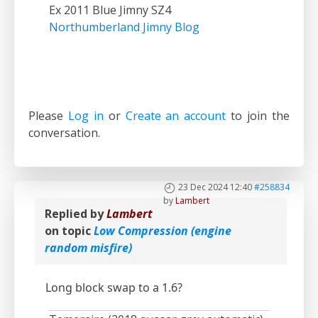
Ex 2011 Blue Jimny SZ4
Northumberland Jimny Blog
Please
Log in
or
Create an account
to join the
conversation.
23 Dec 2024 12:40
#258834
by
Lambert
Replied by
Lambert
on topic
Low Compression (engine
random misfire)
Long block swap to a 1.6?