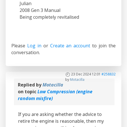
Julian
2008 Gen 3 Manual
Being completely revitalised
Please
Log in
or
Create an account
to join the
conversation.
23 Dec 2024 12:01
#258832
by
Motacilla
Replied by
Motacilla
on topic
Low Compression (engine
random misfire)
If you are asking whether the advice to
retire the engine is reasonable, then my