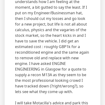
understands how I am feeling at the
moment, a bit gutted to say the least. If I
put on my Engineer/Businessman hat,
then I should cut my losses and go look
for a new project, but life is not all about
calculus, physics and the vagaries of the
stock market, so the heart kicks in and I
have to save the vehicle. I did get an
estimated cost : roughly GBP1k for a
reconditioned engine and the same again
to remove old and replace with new
engine. I have asked ENGINE
ENGINEERING in Glasgow for a quote to
supply a recon M13A as they seem to be
the most professional looking crowd I
have tracked down (?right/wrong?), so
lets see what they come up with.
I will take Motacilla's advice and park this