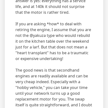
answer is yes: everything has a service
life, and at 140k it should not surprise
that the motor is rather tired.
If you are asking *how* to deal with
retiring the engine, I assume that you are
not the @yakuza type who would rebuild
it on the kitchen table over the weekend
just for a larf. But that does not mean a
"heart transplant" has to be a traumatic
or expensive undertaking!
The good news is that secondhand
engines are readily available and can be
very cheap indeed. Especially with a
"hobby vehicle," you can take your time
until your network turns up a good
replacement motor for you. The swap
itself is quite straightforward, and I doubt