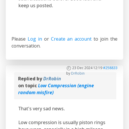
keep us posted.
Please
Log in
or
Create an account
to join the
conversation.
23 Dec 2024 12:19
#258833
by
DrRobin
Replied by
DrRobin
on topic
Low Compression (engine
random misfire)
That's very sad news.
Low compression is usually piston rings