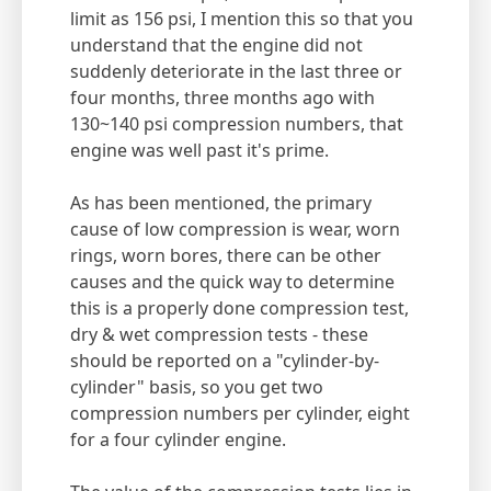
limit as 156 psi, I mention this so that you
understand that the engine did not
suddenly deteriorate in the last three or
four months, three months ago with
130~140 psi compression numbers, that
engine was well past it's prime.
As has been mentioned, the primary
cause of low compression is wear, worn
rings, worn bores, there can be other
causes and the quick way to determine
this is a properly done compression test,
dry & wet compression tests - these
should be reported on a "cylinder-by-
cylinder" basis, so you get two
compression numbers per cylinder, eight
for a four cylinder engine.