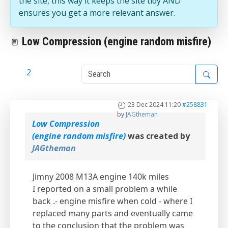
the site, this way it keeps the site tidy AND
ensures you get a more relevant answer.
Low Compression (engine random misfire)
1
2
23 Dec 2024 11:20
#258831
by
JAGtheman
Low Compression
(engine random misfire)
was created by
JAGtheman
Jimny 2008 M13A engine 140k miles
I reported on a small problem a while
back .- engine misfire when cold - where I
replaced many parts and eventually came
to the conclusion that the problem was