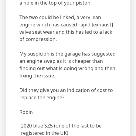
a hole in the top of your piston.
The two could be linked, a very lean
engine which has caused rapid [exhaust]
valve seat wear and this has led to a lack
of compression.
My suspicion is the garage has suggested
an engine swap as it is cheaper than
finding out what is going wrong and then
fixing the issue.
Did they give you an indication of cost to
replace the engine?
Robin
2020 blue SZ5 (one of the last to be
registered in the UK)