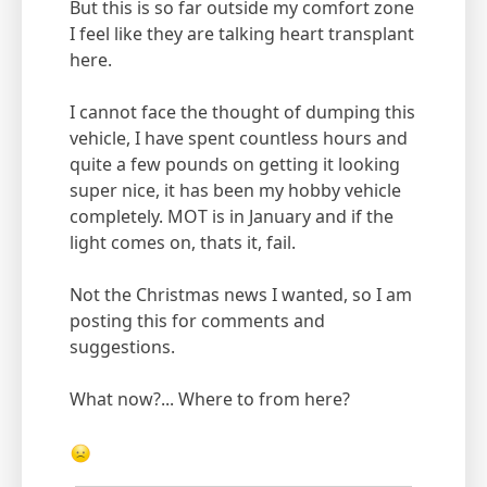
But this is so far outside my comfort zone
I feel like they are talking heart transplant
here.
I cannot face the thought of dumping this
vehicle, I have spent countless hours and
quite a few pounds on getting it looking
super nice, it has been my hobby vehicle
completely. MOT is in January and if the
light comes on, thats it, fail.
Not the Christmas news I wanted, so I am
posting this for comments and
suggestions.
What now?... Where to from here?