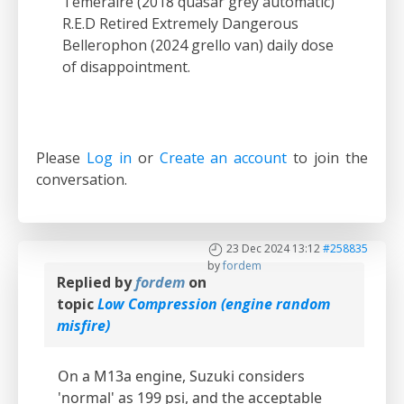
Temeraire (2018 quasar grey automatic)
R.E.D Retired Extremely Dangerous
Bellerophon (2024 grello van) daily dose
of disappointment.
Please
Log in
or
Create an account
to join the
conversation.
23 Dec 2024 13:12
#258835
by
fordem
Replied by
fordem
on
topic
Low Compression (engine random
misfire)
On a M13a engine, Suzuki considers
'normal' as 199 psi, and the acceptable