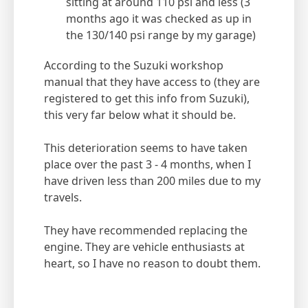
sitting at around 110 psi and less (3
months ago it was checked as up in
the 130/140 psi range by my garage)
According to the Suzuki workshop
manual that they have access to (they are
registered to get this info from Suzuki),
this very far below what it should be.
This deterioration seems to have taken
place over the past 3 - 4 months, when I
have driven less than 200 miles due to my
travels.
They have recommended replacing the
engine. They are vehicle enthusiasts at
heart, so I have no reason to doubt them.