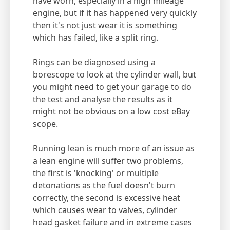
have worn, especially in a high mileage
engine, but if it has happened very quickly
then it's not just wear it is something
which has failed, like a split ring.
Rings can be diagnosed using a
borescope to look at the cylinder wall, but
you might need to get your garage to do
the test and analyse the results as it
might not be obvious on a low cost eBay
scope.
Running lean is much more of an issue as
a lean engine will suffer two problems,
the first is 'knocking' or multiple
detonations as the fuel doesn't burn
correctly, the second is excessive heat
which causes wear to valves, cylinder
head gasket failure and in extreme cases