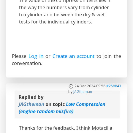
The value of the compression tests lies in
the way the numbers vary from cylinder
to cylinder and between the dry & wet
tests for the individual cylinders.
Please
Log in
or
Create an account
to join the
conversation.
24 Dec 2024 09:58
#258843
by
JAGtheman
Replied by
JAGtheman
on topic
Low Compression
(engine random misfire)
Thanks for the feedback. I think Motacilla