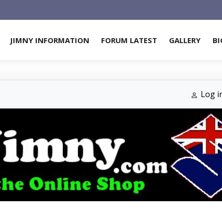
JIMNY INFORMATION
FORUM LATEST
GALLERY
BI
Log i