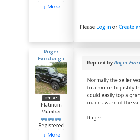
More
Please
Log in
or
Create a
Roger
Fairclough
Replied by
Roger Fair
Normally the seller w
to a motor to justify 
could easily top a gra
Offline
made aware of the val
Platinum
Member
Roger
Registered
More