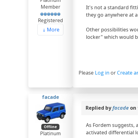
Platinum
Member
It's not a standard fit
they go anywhere at all
Registered
Other possibilities wou
More
locker" which would be 
Please
Log in
or
Create a
facade
Replied by
facade
on 
As Fordem suggests, and
Offline
activated differential 
Platinum