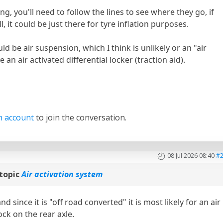
ting, you'll need to follow the lines to see where they go, if
, it could be just there for tyre inflation purposes.
ld be air suspension, which I think is unlikely or an "air
an air activated differential locker (traction aid).
n account
to join the conversation.
08 Jul 2026 08:40
#
topic
Air activation system
 since it is "off road converted" it is most likely for an air
lock on the rear axle.