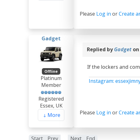
Please
Log in
or
Create a
Gadget
Replied by
Gadget
on
If the lockers and com
Offline
Platinum
Instagram: essexjimn
Member
Registered
Essex, UK
Please
Log in
or
Create a
More
Start
Prev
1
Next
End