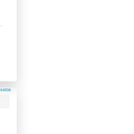
264906