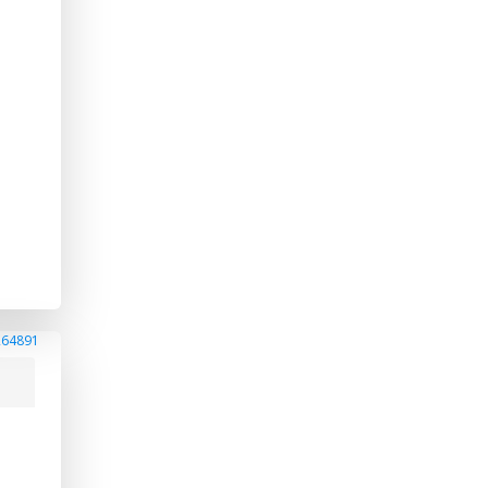
264891