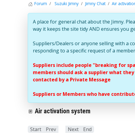
Forum
Suzuki Jimny
Jimny Chat
Air activati
A place for general chat about the Jimny. Plea
way it keeps the site tidy AND ensures you g
Suppliers/Dealers or anyone selling with a 
responding to a specific request of a member
Suppliers include people "breaking for sp
members should ask a supplier what they c
contacted by a Private Message
Suppliers or Members who have contribute
Air activation system
Start
Prev
1
Next
End