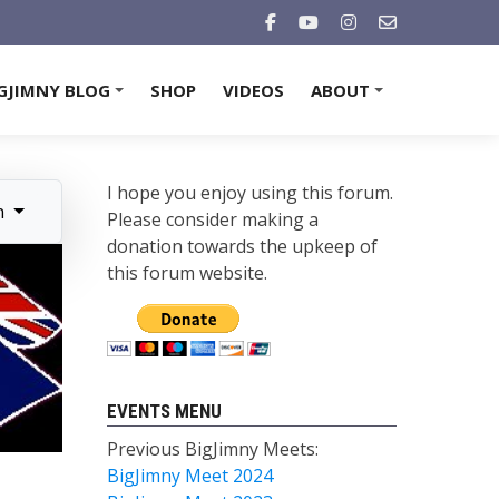
GJIMNY BLOG
SHOP
VIDEOS
ABOUT
+
+
I hope you enjoy using this forum.
n
Please consider making a
donation towards the upkeep of
this forum website.
EVENTS MENU
Previous BigJimny Meets:
BigJimny Meet 2024