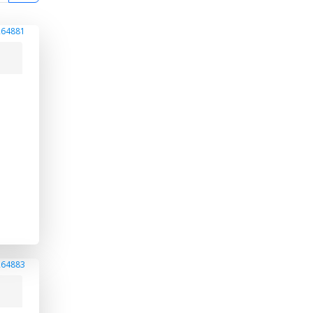
264881
264883