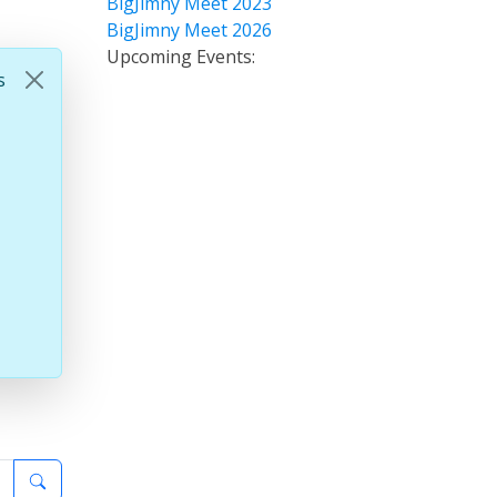
BigJimny Meet 2023
BigJimny Meet 2026
Upcoming Events:
s