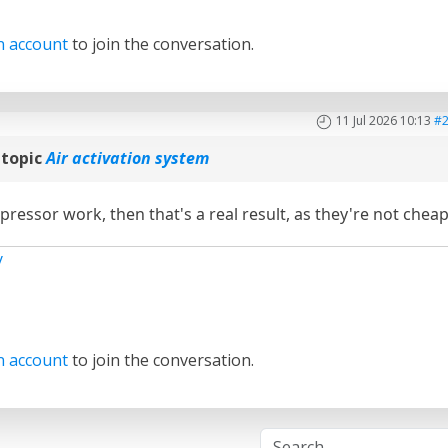
n account
to join the conversation.
11 Jul 2026 10:13
#
 topic
Air activation system
pressor work, then that's a real result, as they're not cheap
y
n account
to join the conversation.