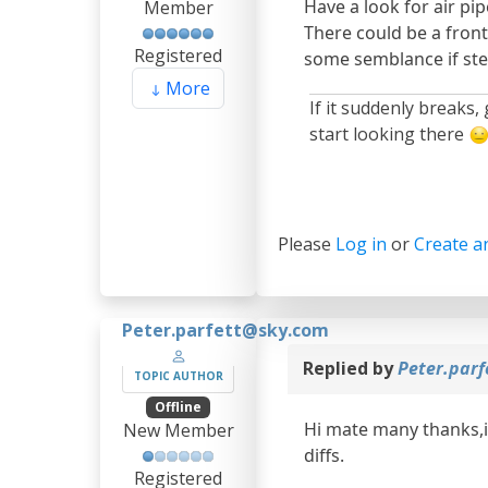
Have a look for air pip
Member
There could be a front
Registered
some semblance if stee
More
If it suddenly breaks,
start looking there
Please
Log in
or
Create a
Peter.parfett@sky.com
Replied by
Peter.par
TOPIC AUTHOR
Offline
Hi mate many thanks,i 
New Member
diffs.
Registered