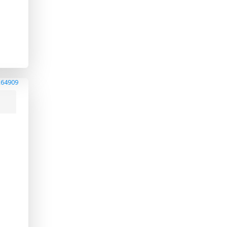
264909