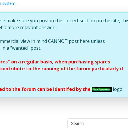
on system
se make sure you post in the correct section on the site, thi
et a more relevant answer.
commercial view in mind CANNOT post here unless
 in a "wanted" post.
ares" on a regular basis, when purchasing spares
ontribute to the running of the forum particularly if
d to the forum can be identifed by the
logo.