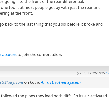
es going into the front of the rear differential.
 one too, but most people get by with just the rear and
ring at the front.
 go back to the last thing that you did before it broke and
n account
to join the conversation.
09 Jul 2026 19:35
#
fett@sky.com
on topic
Air activation system
followed the pipes they leed both diffs. So its air activated