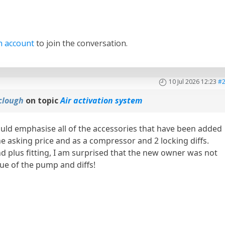
n account
to join the conversation.
10 Jul 2026 12:23
#
clough
on topic
Air activation system
ould emphasise all of the accessories that have been added
the asking price and as a compressor and 2 locking diffs.
nd plus fitting, I am surprised that the new owner was not
ue of the pump and diffs!