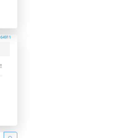
264911
!