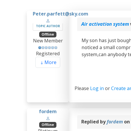
Peter.parfett@sky.com
Air activation system
TOPIC AUTHOR
Offline
My son has just bough
New Member
noticed a small compre
Registered
system,can anybody te
More
Please
Log in
or
Create a
fordem
Replied by
fordem
on 
Offline