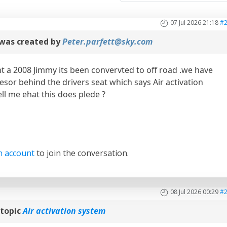
07 Jul 2026 21:18
#
was created by
Peter.parfett@sky.com
t a 2008 Jimmy its been convervted to off road .we have
sor behind the drivers seat which says Air activation
ll me ehat this does plede ?
n account
to join the conversation.
08 Jul 2026 00:29
#
topic
Air activation system