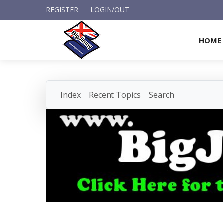
REGISTER
LOGIN/OUT
HOME
Index
Recent Topics
Search