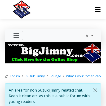
Forum
Suzuki Jimny
Lounge
What's your 'other' car?
An area for non Suzuki Jimny related chat.
Keep it clean etc. as this is a public forum with
young readers.