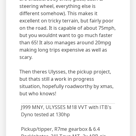
steering wheel, everything else is
different somehow). This makes it
excellent on tricky terrain, but fairly poor
on the road. It is capable of about 75mph,
but you wouldnt want to go much faster
than 65! It also manages around 20mpg
making long trips expensive as well as
scary.
Then theres Ulysses, the pickup project,
but thats still a work in progress
situation, hopefully roadworthy by xmas,
but who knows!
J999 MNY, ULYSSES M18 VVT with ITB's
Dyno tested at 130hp
Pickup/tipper, R7me gearbox & 6.4