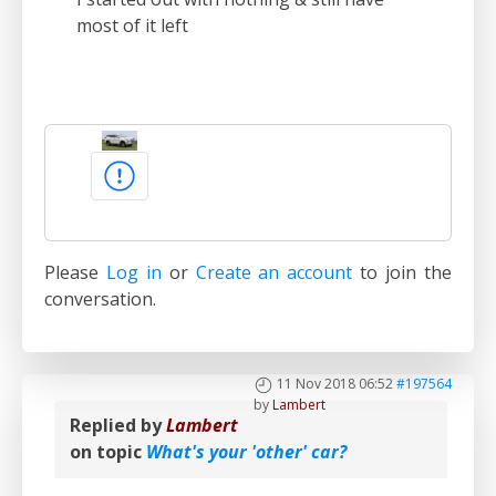
most of it left
Please
Log in
or
Create an account
to join the
conversation.
11 Nov 2018 06:52
#197564
by
Lambert
Replied by
Lambert
on topic
What's your 'other' car?