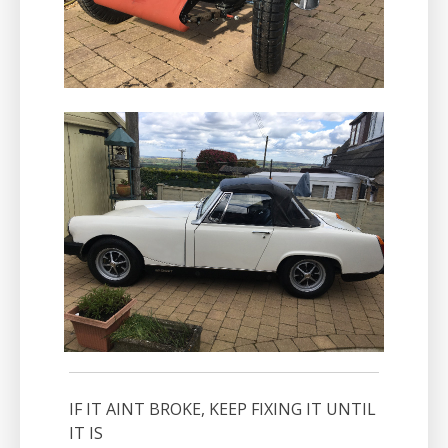
IF IT AINT BROKE, KEEP FIXING IT UNTIL
IT IS