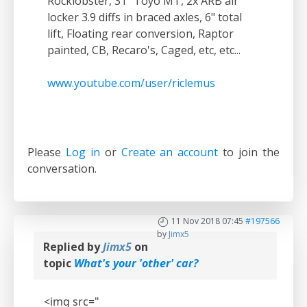
Rocklobster, 31" Toyo MT, 2x ARB air
locker 3.9 diffs in braced axles, 6" total
lift, Floating rear conversion, Raptor
painted, CB, Recaro's, Caged, etc, etc...
www.youtube.com/user/riclemus
Please
Log in
or
Create an account
to join the
conversation.
11 Nov 2018 07:45
#197566
by
Jimx5
Replied by
Jimx5
on
topic
What's your 'other' car?
<img src="