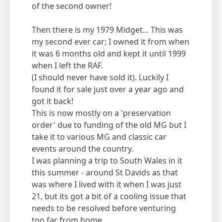
of the second owner!
Then there is my 1979 Midget... This was
my second ever car; I owned it from when
it was 6 months old and kept it until 1999
when I left the RAF.
(I should never have sold it). Luckily I
found it for sale just over a year ago and
got it back!
This is now mostly on a 'preservation
order' due to funding of the old MG but I
take it to various MG and classic car
events around the country.
I was planning a trip to South Wales in it
this summer - around St Davids as that
was where I lived with it when I was just
21, but its got a bit of a cooling issue that
needs to be resolved before venturing
too far from home