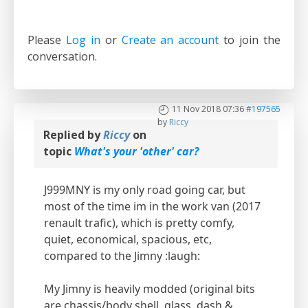
Please
Log in
or
Create an account
to join the
conversation.
11 Nov 2018 07:36
#197565
by
Riccy
Replied by
Riccy
on
topic
What's your 'other' car?
J999MNY is my only road going car, but
most of the time im in the work van (2017
renault trafic), which is pretty comfy,
quiet, economical, spacious, etc,
compared to the Jimny :laugh:
My Jimny is heavily modded (original bits
are chassis/body shell, glass, dash &