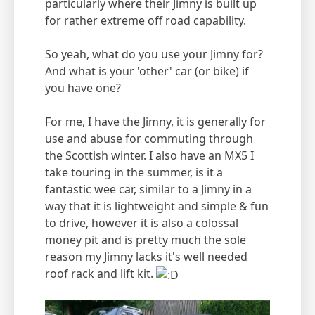
particularly where their Jimny is built up
for rather extreme off road capability.
So yeah, what do you use your Jimny for?
And what is your 'other' car (or bike) if
you have one?
For me, I have the Jimny, it is generally for
use and abuse for commuting through
the Scottish winter. I also have an MX5 I
take touring in the summer, is it a
fantastic wee car, similar to a Jimny in a
way that it is lightweight and simple & fun
to drive, however it is also a colossal
money pit and is pretty much the sole
reason my Jimny lacks it's well needed
roof rack and lift kit.