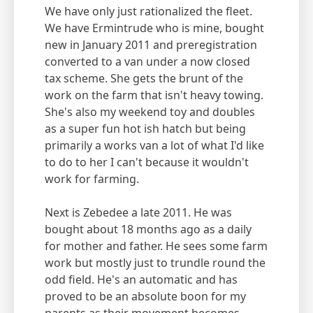
We have only just rationalized the fleet.
We have Ermintrude who is mine, bought
new in January 2011 and preregistration
converted to a van under a now closed
tax scheme. She gets the brunt of the
work on the farm that isn't heavy towing.
She's also my weekend toy and doubles
as a super fun hot ish hatch but being
primarily a works van a lot of what I'd like
to do to her I can't because it wouldn't
work for farming.
Next is Zebedee a late 2011. He was
bought about 18 months ago as a daily
for mother and father. He sees some farm
work but mostly just to trundle round the
odd field. He's an automatic and has
proved to be an absolute boon for my