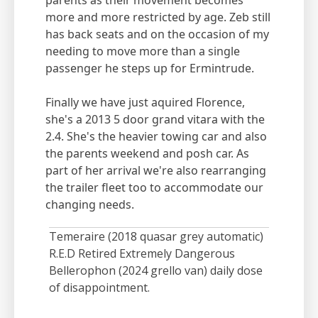
parents as their movement becomes
more and more restricted by age. Zeb still
has back seats and on the occasion of my
needing to move more than a single
passenger he steps up for Ermintrude.
Finally we have just aquired Florence,
she's a 2013 5 door grand vitara with the
2.4. She's the heavier towing car and also
the parents weekend and posh car. As
part of her arrival we're also rearranging
the trailer fleet too to accommodate our
changing needs.
Temeraire (2018 quasar grey automatic)
R.E.D Retired Extremely Dangerous
Bellerophon (2024 grello van) daily dose
of disappointment.