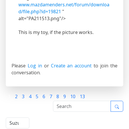
www.mazdamenders.net/forum/downloa
d/file.php?id=19821
"
alt="PA211513.png"/>
This is my toy, if the picture works.
Please
Log in
or
Create an account
to join the
conversation.
1
2
3
4
5
6
7
8
9
10
13