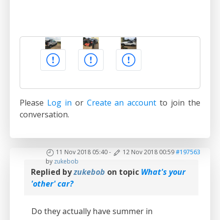
Please
Log in
or
Create an account
to join the
conversation.
11 Nov 2018 05:40
-
12 Nov 2018 00:59
#197563
by
zukebob
Replied by
zukebob
on topic
What's your
'other' car?
Do they actually have summer in