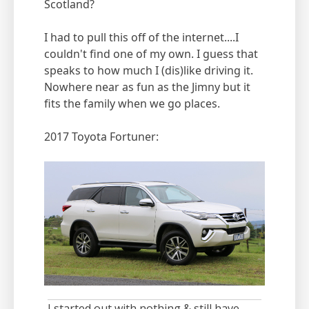
Scotland?
I had to pull this off of the internet....I
couldn't find one of my own. I guess that
speaks to how much I (dis)like driving it.
Nowhere near as fun as the Jimny but it
fits the family when we go places.
2017 Toyota Fortuner:
I started out with nothing & still have