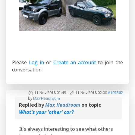
Please
Log in
or
Create an account
to join the
conversation.
11 Nov 2018 01:49
-
11 Nov 2018 02:00
#197562
by
Max Headroom
Replied by
Max Headroom
on topic
What's your 'other' car?
It's always interesting to see what others