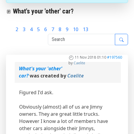
What's your 'other' car?
1
2
3
4
5
6
7
8
9
10
13
11 Nov 2018 01:10
#197560
by
Caelite
What's your 'other'
car?
was created by
Caelite
Figured I'd ask.
Obviously (almost) all of us are Jimny
owners. They are great little trucks.
However I know a lot of members have
other cars alongside their Jimnys,