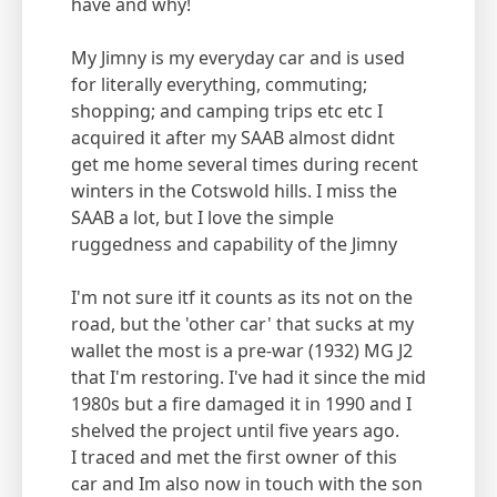
have and why!
My Jimny is my everyday car and is used
for literally everything, commuting;
shopping; and camping trips etc etc I
acquired it after my SAAB almost didnt
get me home several times during recent
winters in the Cotswold hills. I miss the
SAAB a lot, but I love the simple
ruggedness and capability of the Jimny
I'm not sure itf it counts as its not on the
road, but the 'other car' that sucks at my
wallet the most is a pre-war (1932) MG J2
that I'm restoring. I've had it since the mid
1980s but a fire damaged it in 1990 and I
shelved the project until five years ago.
I traced and met the first owner of this
car and Im also now in touch with the son