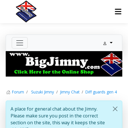
Forum
Suzuki Jimny
Jimny Chat
Diff guards gen 4
A place for general chat about the Jimny.
Please make sure you post in the correct
section on the site, this way it keeps the site