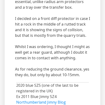
essential, unlike radius arm protectors
and a tray over the transfer box.
I decided on a front diff protector in case I
hit a rock in the middle of a rutted track
and it is showing the signs of collision,
but that is mostly from the quarry trials.
Whilst I was ordering, I thought I might as
well get a rear guard, although I doubt it
comes in to contact with anything.
As for reducing the ground clearance, yes
they do, but only by about 10-15mm.
2020 blue SZ5 (one of the last to be
registered in the UK)
Ex 2011 Blue Jimny SZ4
Northumberland Jimny Blog