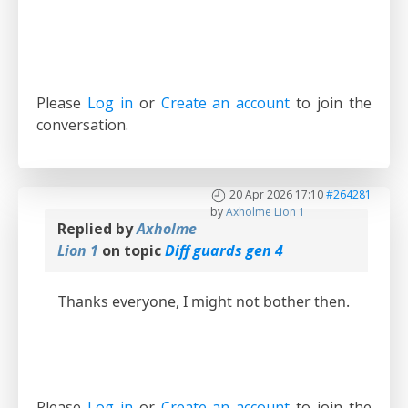
Please
Log in
or
Create an account
to join the
conversation.
20 Apr 2026 17:10
#264281
by
Axholme Lion 1
Replied by
Axholme
Lion 1
on topic
Diff guards gen 4
Thanks everyone, I might not bother then.
Please
Log in
or
Create an account
to join the