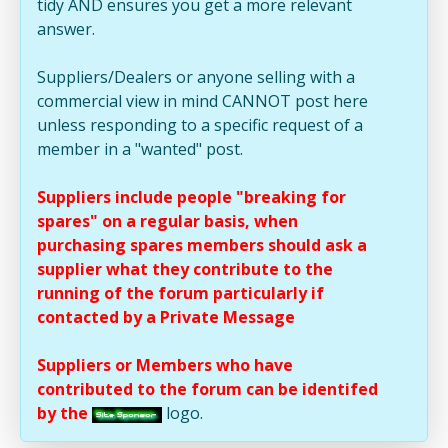
tidy AND ensures you get a more relevant
answer.
Suppliers/Dealers or anyone selling with a
commercial view in mind CANNOT post here
unless responding to a specific request of a
member in a "wanted" post.
Suppliers include people "breaking for
spares" on a regular basis, when
purchasing spares members should ask a
supplier what they contribute to the
running of the forum particularly if
contacted by a Private Message
Suppliers or Members who have
contributed to the forum can be identifed
by the
logo.