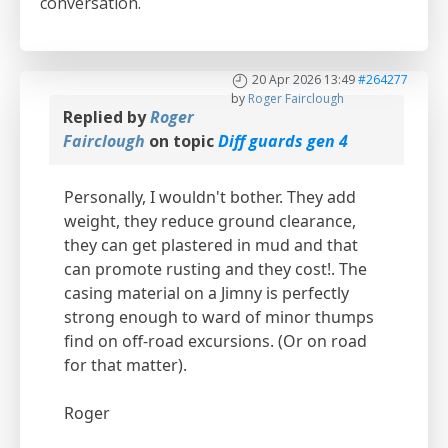
conversation.
20 Apr 2026 13:49
#264277
by
Roger Fairclough
Replied by
Roger
Fairclough
on topic
Diff guards gen 4
Personally, I wouldn't bother. They add
weight, they reduce ground clearance,
they can get plastered in mud and that
can promote rusting and they cost!. The
casing material on a Jimny is perfectly
strong enough to ward of minor thumps
find on off-road excursions. (Or on road
for that matter).
Roger