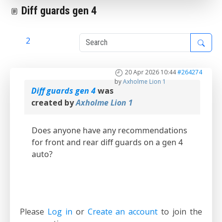
Diff guards gen 4
1
2
20 Apr 2026 10:44
#264274
by
Axholme Lion 1
Diff guards gen 4
was
created by
Axholme Lion 1
Does anyone have any recommendations
for front and rear diff guards on a gen 4
auto?
Please
Log in
or
Create an account
to join the