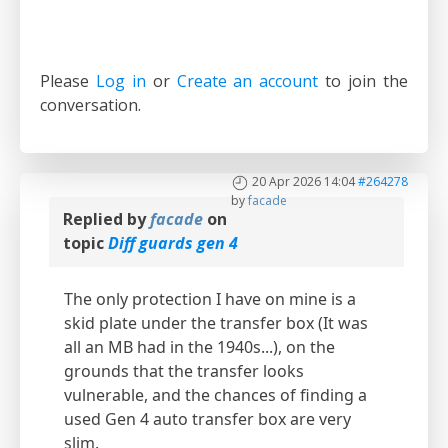
Please
Log in
or
Create an account
to join the
conversation.
20 Apr 2026 14:04
#264278
by
facade
Replied by
facade
on
topic
Diff guards gen 4
The only protection I have on mine is a
skid plate under the transfer box (It was
all an MB had in the 1940s...), on the
grounds that the transfer looks
vulnerable, and the chances of finding a
used Gen 4 auto transfer box are very
slim.