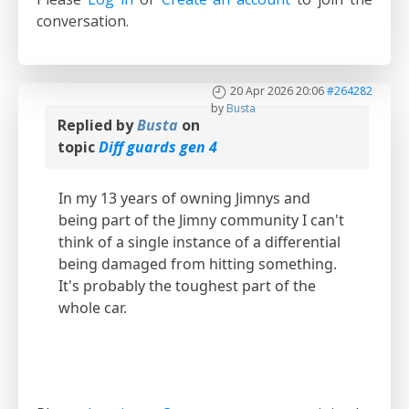
conversation.
20 Apr 2026 20:06
#264282
by
Busta
Replied by
Busta
on
topic
Diff guards gen 4
In my 13 years of owning Jimnys and
being part of the Jimny community I can't
think of a single instance of a differential
being damaged from hitting something.
It's probably the toughest part of the
whole car.