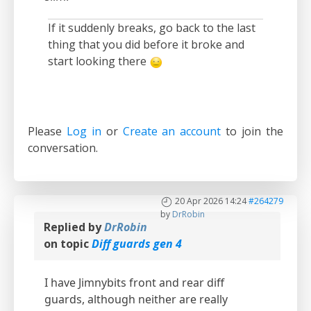
If it suddenly breaks, go back to the last
thing that you did before it broke and
start looking there
Please
Log in
or
Create an account
to join the
conversation.
20 Apr 2026 14:24
#264279
by
DrRobin
Replied by
DrRobin
on topic
Diff guards gen 4
I have Jimnybits front and rear diff
guards, although neither are really