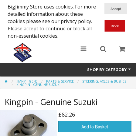
BigJimmy Store uses cookies. For more
detailed information about these
cookies please see our privacy policy.
Please accept to continue or block all
non-essential cookies.
SHOP BY CATEGORY
JIMNY - GEN3
PARTS & SERVICE
STEERING, AXLES & BUSHES
SJ/Sierra - Gen2
KINGPIN - GENUINE SUZUKI
Jimny - Gen3
Kingpin - Genuine Suzuki
Jimny - Gen4
£82.26
Other Suzuki Models
Add to Basket