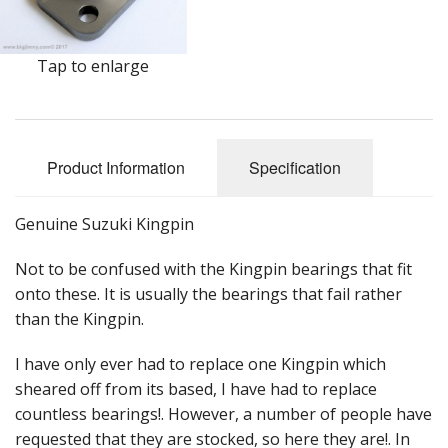
Events
Tap to enlarge
Product Information
Specification
Genuine Suzuki Kingpin
Not to be confused with the Kingpin bearings that fit
onto these. It is usually the bearings that fail rather
than the Kingpin.
I have only ever had to replace one Kingpin which
sheared off from its based, I have had to replace
countless bearings!. However, a number of people have
requested that they are stocked, so here they are!. In