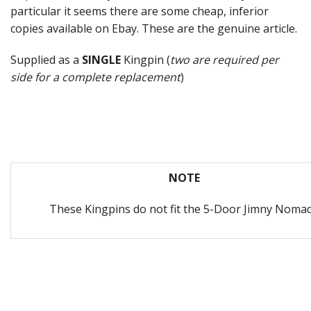
particular it seems there are some cheap, inferior
copies available on Ebay. These are the genuine article.
Supplied as a
SINGLE
Kingpin (
two are required per
side for a complete replacement
)
NOTE
These Kingpins do not fit the 5-Door Jimny Noma