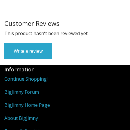
Customer Reviews
This product hasn't been reviewed yet.
Write a review
Information
Continue Shopping!
BigJimny Forum
BigJimny Home Page
About BigJimny