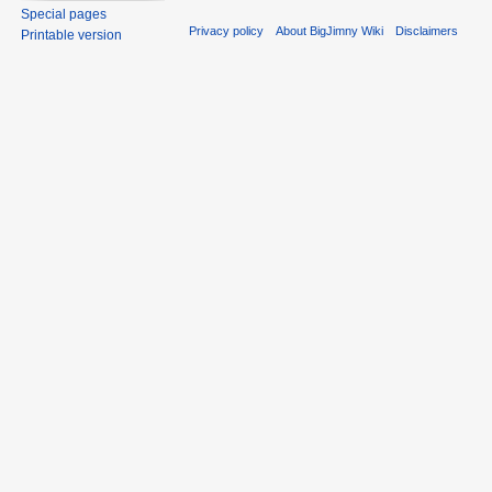
Special pages
Privacy policy
About BigJimny Wiki
Disclaimers
Printable version