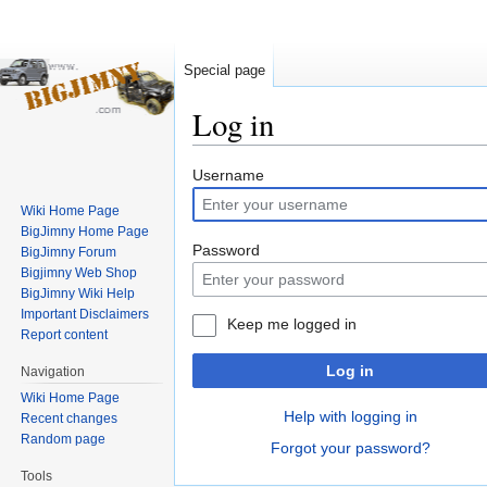
Special page
Log in
Jump
Jump
Username
to
to
Wiki Home Page
navigation
search
BigJimny Home Page
Password
BigJimny Forum
Bigjimny Web Shop
BigJimny Wiki Help
Important Disclaimers
Keep me logged in
Report content
Log in
Navigation
Wiki Home Page
Help with logging in
Recent changes
Random page
Forgot your password?
Tools