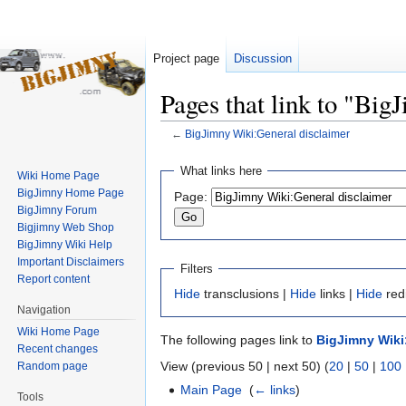
Project page
Discussion
Pages that link to "Bi
←
BigJimny Wiki:General disclaimer
Jump
Jump
What links here
Wiki Home Page
to
to
BigJimny Home Page
Page:
navigation
search
BigJimny Forum
Bigjimny Web Shop
BigJimny Wiki Help
Important Disclaimers
Filters
Report content
Hide
transclusions |
Hide
links |
Hide
red
Navigation
Wiki Home Page
The following pages link to
BigJimny Wiki
Recent changes
View (previous 50 | next 50) (
20
|
50
|
100
Random page
Main Page
‎
(
← links
)
Tools