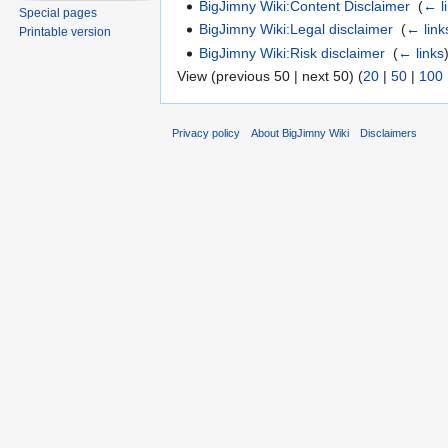
BigJimny Wiki:Content Disclaimer
‎
(
← l
Special pages
BigJimny Wiki:Legal disclaimer
‎
(
← link
Printable version
BigJimny Wiki:Risk disclaimer
‎
(
← links
View (previous 50 | next 50) (
20
|
50
|
100
Privacy policy
About BigJimny Wiki
Disclaimers