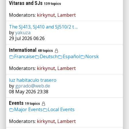
Vitaras and SJs
139 topics
Moderators:
kirkynut
,
Lambert
The SJ413, SJ410 and SJ510/2 t ...
by
yakuza
29 Jul 2026 06:26
International
48 topics
Francaise
Deutsch
Español
Norsk
Moderators:
kirkynut
,
Lambert
luz habitaculo trasero
by
gprado@web.de
08 May 2026 23:38
Events
19 topics
Major Events
Local Events
Moderators:
kirkynut
,
Lambert