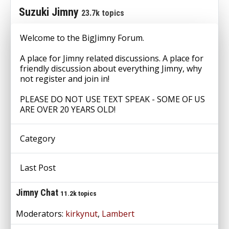
Suzuki Jimny
23.7k topics
Welcome to the BigJimny Forum.
A place for Jimny related discussions. A place for
friendly discussion about everything Jimny, why
not register and join in!
PLEASE DO NOT USE TEXT SPEAK - SOME OF US
ARE OVER 20 YEARS OLD!
Category
Last Post
Jimny Chat
11.2k topics
Moderators:
kirkynut
,
Lambert