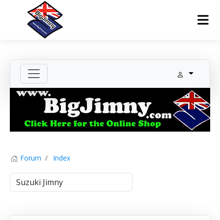
Forum
Index