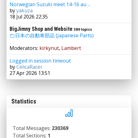
Norwegian Suzuki meet 14-16 au ...
by
yakuza
18 Jul 2026 22:35
BigJimny Shop and Website
389 topics
日本の自動車部品 (Japanese Parts)
Moderators:
kirkynut
,
Lambert
Logged in session timeout
by
CelicaRacer
27 Apr 2026 13:51
Statistics
Total Messages:
230369
Total Sections:
1