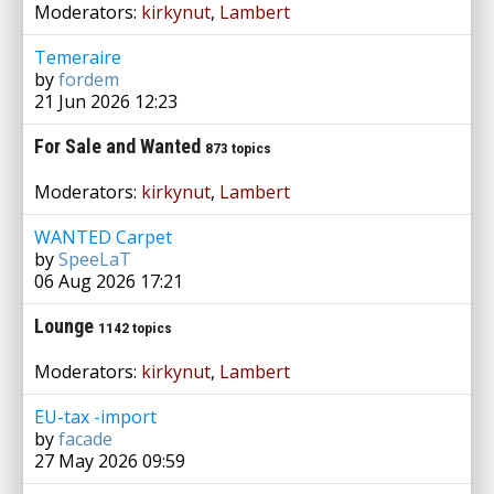
Moderators:
kirkynut
,
Lambert
Temeraire
by
fordem
21 Jun 2026 12:23
For Sale and Wanted
873 topics
Moderators:
kirkynut
,
Lambert
WANTED Carpet
by
SpeeLaT
06 Aug 2026 17:21
Lounge
1142 topics
Moderators:
kirkynut
,
Lambert
EU-tax -import
by
facade
27 May 2026 09:59