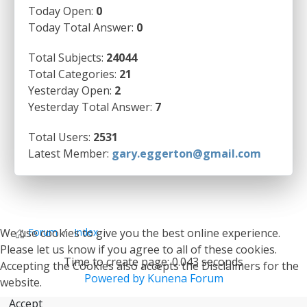
Today Open:
0
Today Total Answer:
0
Total Subjects:
24044
Total Categories:
21
Yesterday Open:
2
Yesterday Total Answer:
7
Total Users:
2531
Latest Member:
gary.eggerton@gmail.com
We use cookies to give you the best online experience.
Forum
Index
Please let us know if you agree to all of these cookies.
Time to create page: 0.043 seconds
Accepting the Cookies also accepts the Disclaimers for the
Powered by
Kunena Forum
website.
Accept