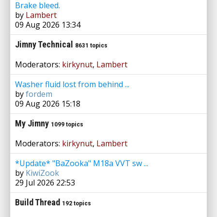
Brake bleed.
by
Lambert
09 Aug 2026 13:34
Jimny Technical
8631 topics
Moderators:
kirkynut
,
Lambert
Washer fluid lost from behind ...
by
fordem
09 Aug 2026 15:18
My Jimny
1099 topics
Moderators:
kirkynut
,
Lambert
*Update* "BaZooka" M18a VVT sw ...
by
KiwiZook
29 Jul 2026 22:53
Build Thread
192 topics