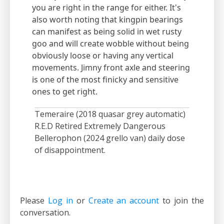
you are right in the range for either. It's
also worth noting that kingpin bearings
can manifest as being solid in wet rusty
goo and will create wobble without being
obviously loose or having any vertical
movements. Jimny front axle and steering
is one of the most finicky and sensitive
ones to get right.
Temeraire (2018 quasar grey automatic)
R.E.D Retired Extremely Dangerous
Bellerophon (2024 grello van) daily dose
of disappointment.
Please
Log in
or
Create an account
to join the
conversation.