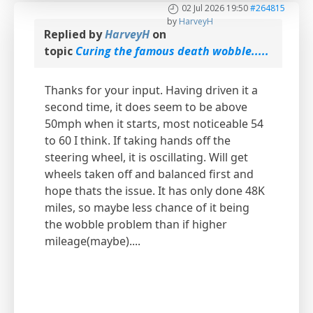
02 Jul 2026 19:50
#264815
by
HarveyH
Replied by
HarveyH
on
topic
Curing the famous death wobble.....
Thanks for your input. Having driven it a
second time, it does seem to be above
50mph when it starts, most noticeable 54
to 60 I think. If taking hands off the
steering wheel, it is oscillating. Will get
wheels taken off and balanced first and
hope thats the issue. It has only done 48K
miles, so maybe less chance of it being
the wobble problem than if higher
mileage(maybe)....