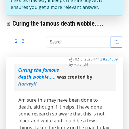
the site, this way it keeps the site tidy AND
ensures you get a more relevant answer.
Curing the famous death wobble.....
1
2
3
02 Jul 2026 14:12
#264809
by
HarveyH
Curing the famous
death wobble.....
was created by
HarveyH
Am sure this may have been done to
death, although if it helps, I have done
some research so aware that this is not
black and white and could be a few
things. Taken the Jimny on the road today