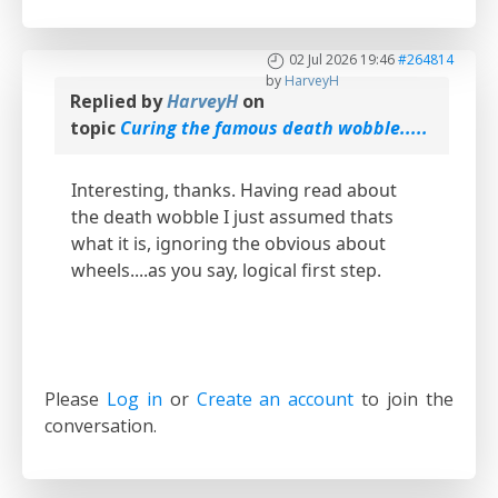
02 Jul 2026 19:46
#264814
by
HarveyH
Replied by
HarveyH
on
topic
Curing the famous death wobble.....
Interesting, thanks. Having read about
the death wobble I just assumed thats
what it is, ignoring the obvious about
wheels....as you say, logical first step.
Please
Log in
or
Create an account
to join the
conversation.