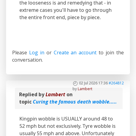
the looseness is and remedying that - in
extreme cases you'll have to go through
the entire front end, piece by piece.
Please
Log in
or
Create an account
to join the
conversation.
02 Jul 2026 17:36
#264812
by
Lambert
Replied by
Lambert
on
topic
Curing the famous death wobble.....
Kingpin wobble is USUALLY around 48 to
52 mph but not exclusively. Tyre wobble is
usually 55 mph and above. Unfortunately