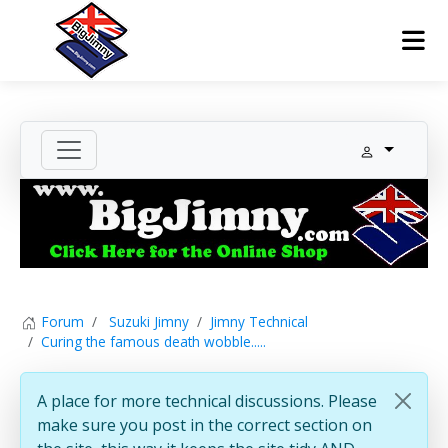
Forum
Suzuki Jimny
Jimny Technical
Curing the famous death wobble.....
A place for more technical discussions. Please
make sure you post in the correct section on