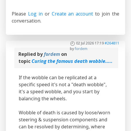
Please
Log in
or
Create an account
to join the
conversation.
02 Jul 2026 17:19
#264811
by
fordem
Replied by
fordem
on
topic
Curing the famous death wobble.....
If the wobble can be replicated at a
specific speed it's not a "death wobble",
it's a speed wobble, and you start by
balancing the wheels.
Wobble of death is caused by loose/worn
steering & suspension components and
can be resolved by determining, where