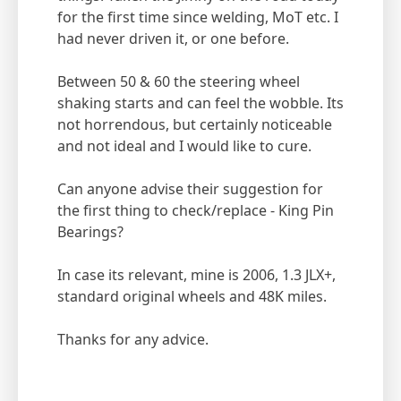
for the first time since welding, MoT etc. I
had never driven it, or one before.
Between 50 & 60 the steering wheel
shaking starts and can feel the wobble. Its
not horrendous, but certainly noticeable
and not ideal and I would like to cure.
Can anyone advise their suggestion for
the first thing to check/replace - King Pin
Bearings?
In case its relevant, mine is 2006, 1.3 JLX+,
standard original wheels and 48K miles.
Thanks for any advice.