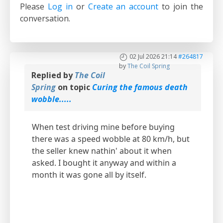
Please
Log in
or
Create an account
to join the
conversation.
02 Jul 2026 21:14
#264817
by
The Coil Spring
Replied by
The Coil
Spring
on topic
Curing the famous death
wobble.....
When test driving mine before buying
there was a speed wobble at 80 km/h, but
the seller knew nathin' about it when
asked. I bought it anyway and within a
month it was gone all by itself.